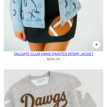
TAILGATE CLUB HAND PAINTED DENIM JACKET
$250.00