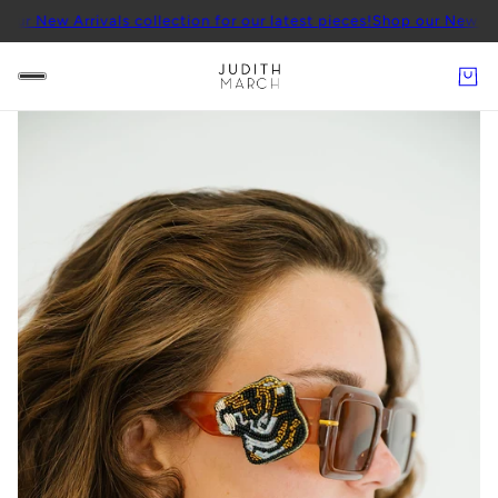
Arrivals collection for our latest pieces!
Shop our New Arrivals col