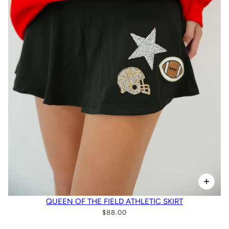
QUEEN OF THE FIELD ATHLETIC SKIRT
$88.00