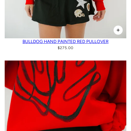
BULLDOG HAND PAINTED RED PULLOVER
$275.00