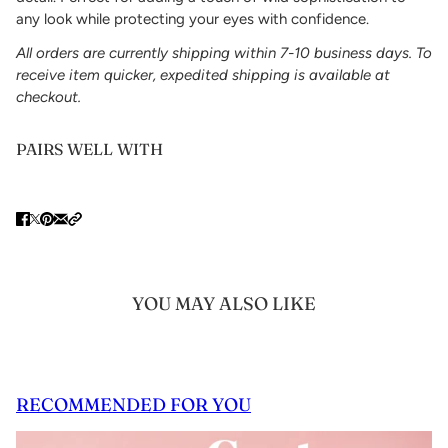
any look while protecting your eyes with confidence.
All orders are currently shipping within 7-10 business days. To
receive item quicker, expedited shipping is available at
checkout.
PAIRS WELL WITH
YOU MAY ALSO LIKE
RECOMMENDED FOR YOU
 CAROUSEL