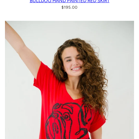
BULLDOG HAND PAINTED RED SKIRT
$195.00