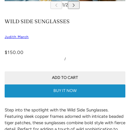
WILD SIDE SUNGLASSES
Judith March
$150.00
/
ADD TO CART
BUY IT NOW
Step into the spotlight with the Wild Side Sunglasses.
Featuring sleek copper frames adorned with intricate beaded
tiger patches, these sunglasses combine bold style with fierce
detail. Perfect for adding a touch of wild sophistication to