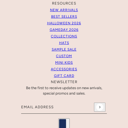
RESOURCES
NEW ARRIVALS
BEST SELLERS
HALLOWEEN 2026
GAMEDAY 2026
COLLECTIONS
HATS
SAMPLE SALE
CUSTOM
MINI KIDS
ACCESSORIES
GIFT CARD
NEWSLETTER
Be the first to receive updates on new arrivals,
special promos and sales.
Email address
This site is protected by hCaptcha and the hCaptcha
Pr
Country selector