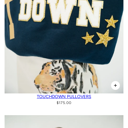
TOUCHDOWN PULLOVERS
$175.00