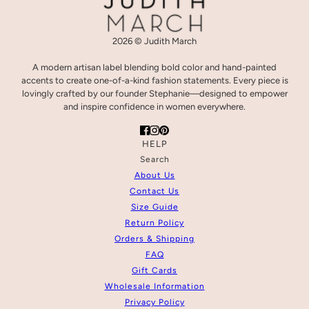
2026 © Judith March
A modern artisan label blending bold color and hand-painted
accents to create one-of-a-kind fashion statements. Every piece is
lovingly crafted by our founder Stephanie—designed to empower
and inspire confidence in women everywhere.
HELP
Search
About Us
Contact Us
Size Guide
Return Policy
Orders & Shipping
FAQ
Gift Cards
Wholesale Information
Privacy Policy