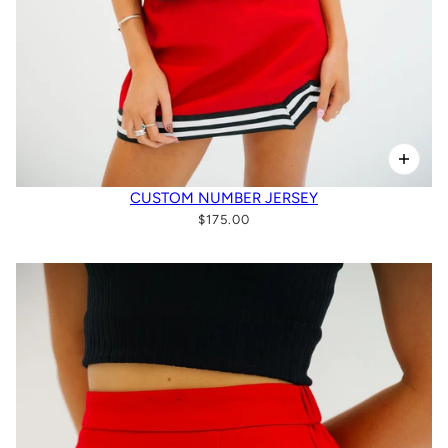
CUSTOM NUMBER JERSEY
$175.00