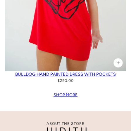
BULLDOG HAND PAINTED DRESS WITH POCKETS
$250.00
SHOP MORE
ABOUT THE STORE