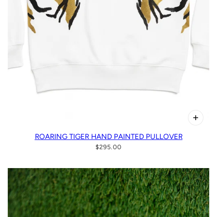
ROARING TIGER HAND PAINTED PULLOVER
$295.00