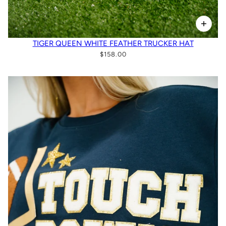
TIGER QUEEN WHITE FEATHER TRUCKER HAT
$158.00