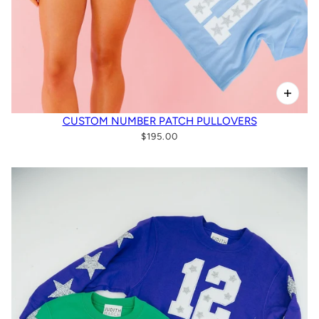
CUSTOM NUMBER PATCH PULLOVERS
$195.00