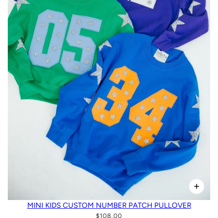
MINI KIDS CUSTOM NUMBER PATCH PULLOVER
$108.00