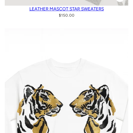
LEATHER MASCOT STAR SWEATERS
$150.00