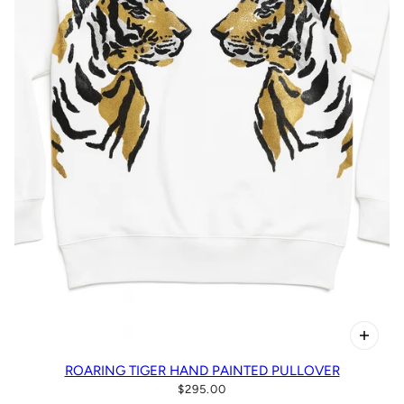
ROARING TIGER HAND PAINTED PULLOVER
$295.00