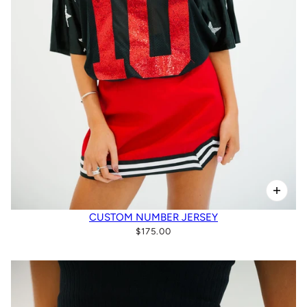
CUSTOM NUMBER JERSEY
$175.00