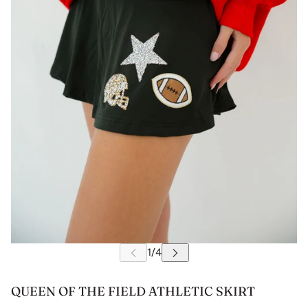
QUEEN OF THE FIELD ATHLETIC SKIRT