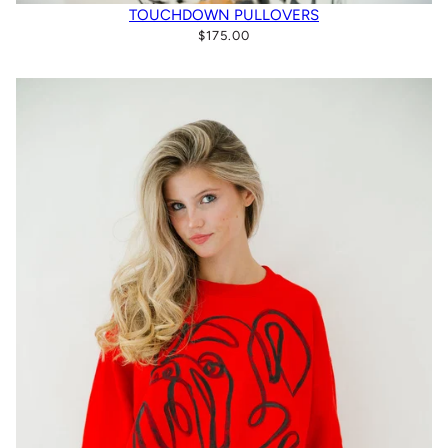
TOUCHDOWN PULLOVERS
$175.00