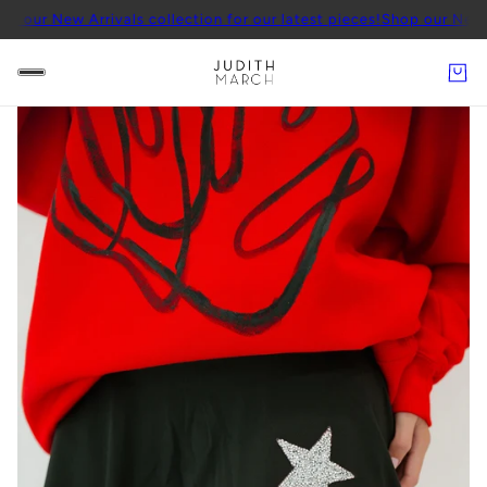
 Arrivals collection for our latest pieces!
Shop our New Arrivals co