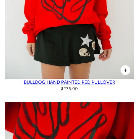
BULLDOG HAND PAINTED RED PULLOVER
$275.00