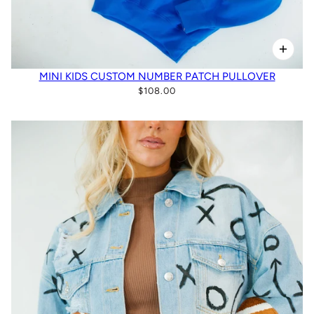
MINI KIDS CUSTOM NUMBER PATCH PULLOVER
$108.00