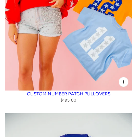
CUSTOM NUMBER PATCH PULLOVERS
$195.00