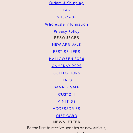
Orders & Shipping
FAQ
Gift Cards
Wholesale Information
Privacy Policy
RESOURCES
NEW ARRIVALS
BEST SELLERS
HALLOWEEN 2026
GAMEDAY 2026
COLLECTIONS
HATS
SAMPLE SALE
CUSTOM
MINI KIDS
ACCESSORIES
GIFT CARD
NEWSLETTER
Be the first to receive updates on new arrivals,