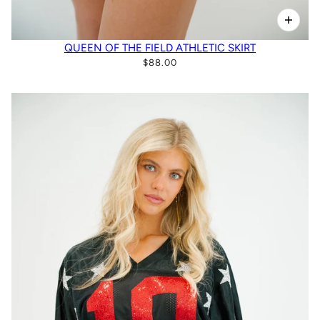
QUEEN OF THE FIELD ATHLETIC SKIRT
$88.00