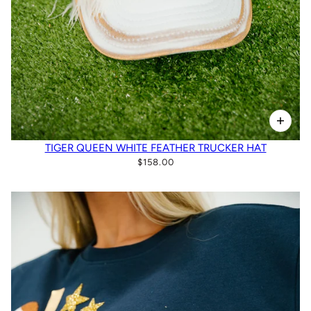
TIGER QUEEN WHITE FEATHER TRUCKER HAT
$158.00