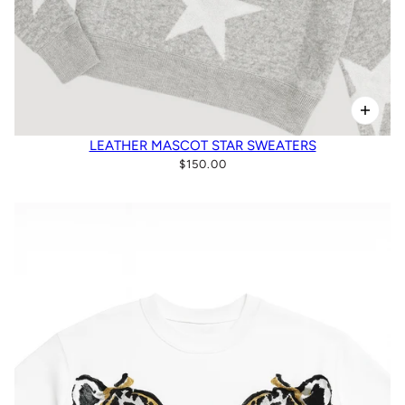
LEATHER MASCOT STAR SWEATERS
$150.00