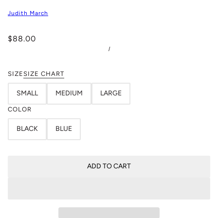
Judith March
$88.00
/
SIZE
SIZE CHART
SMALL
MEDIUM
LARGE
COLOR
BLACK
BLUE
ADD TO CART