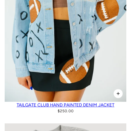
TAILGATE CLUB HAND PAINTED DENIM JACKET
$250.00