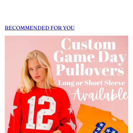
RECOMMENDED FOR YOU
 CAROUSEL