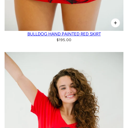
BULLDOG HAND PAINTED RED SKIRT
$195.00