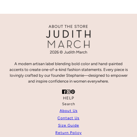
ABOUT THE STORE
2026 © Judith March
A modern artisan label blending bold color and hand-painted
accents to create one-of-a-kind fashion statements. Every piece is
lovingly crafted by our founder Stephanie—designed to empower
and inspire confidence in women everywhere.
HELP
Search
About Us
Contact Us
Size Guide
Return Policy