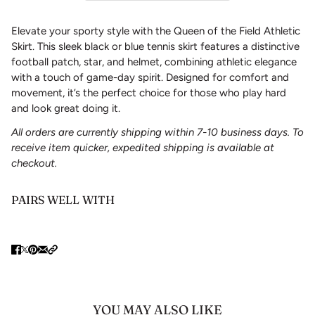
Elevate your sporty style with the Queen of the Field Athletic
Skirt. This sleek black or blue tennis skirt features a distinctive
football patch, star, and helmet, combining athletic elegance
with a touch of game-day spirit. Designed for comfort and
movement, it’s the perfect choice for those who play hard
and look great doing it.
All orders are currently shipping within 7-10 business days. To
receive item quicker, expedited shipping is available at
checkout.
PAIRS WELL WITH
YOU MAY ALSO LIKE