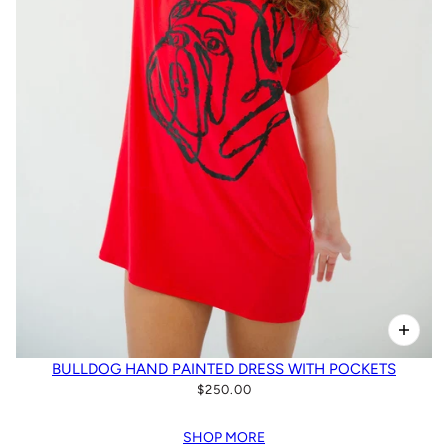
BULLDOG HAND PAINTED DRESS WITH POCKETS
$250.00
SHOP MORE