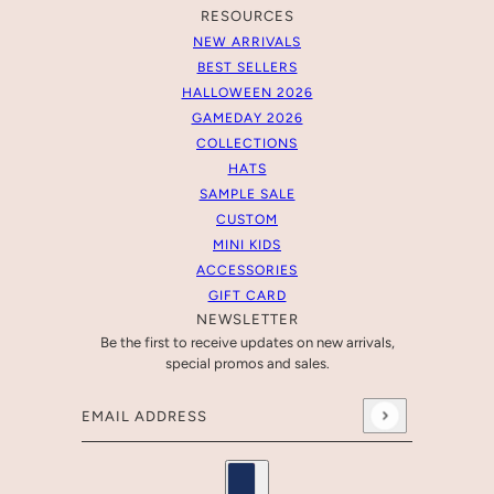
RESOURCES
NEW ARRIVALS
BEST SELLERS
HALLOWEEN 2026
GAMEDAY 2026
COLLECTIONS
HATS
SAMPLE SALE
CUSTOM
MINI KIDS
ACCESSORIES
GIFT CARD
NEWSLETTER
Be the first to receive updates on new arrivals,
special promos and sales.
Email address
This site is protected by hCaptcha and the hCaptcha
Pr
Country selector