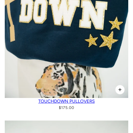
TOUCHDOWN PULLOVERS
$175.00