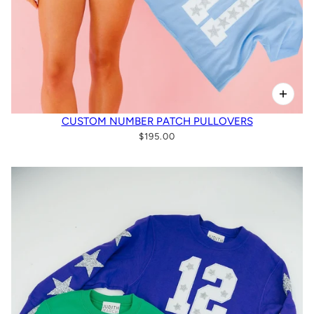
CUSTOM NUMBER PATCH PULLOVERS
$195.00