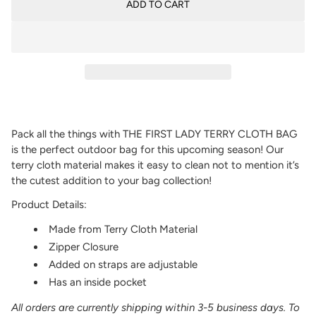
ADD TO CART
Pack all the things with THE FIRST LADY TERRY CLOTH BAG
is the perfect outdoor bag for this upcoming season! Our
terry cloth material makes it easy to clean not to mention it’s
the cutest addition to your bag collection!
Product Details:
Made from Terry Cloth Material
Zipper Closure
Added on straps are adjustable
Has an inside pocket
All orders are currently shipping within 3-5 business days. To