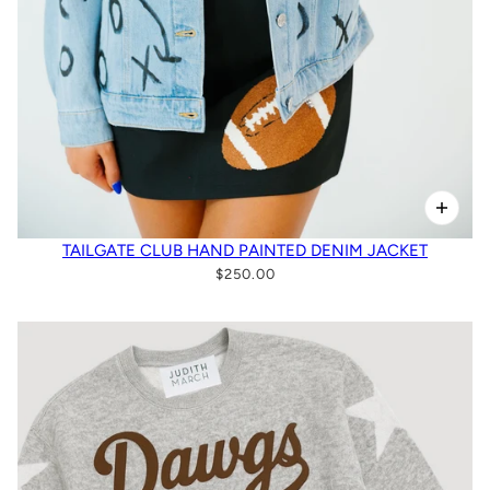
TAILGATE CLUB HAND PAINTED DENIM JACKET
$250.00