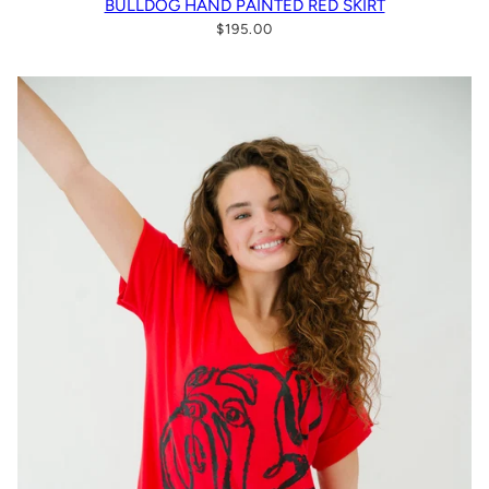
BULLDOG HAND PAINTED RED SKIRT
$195.00