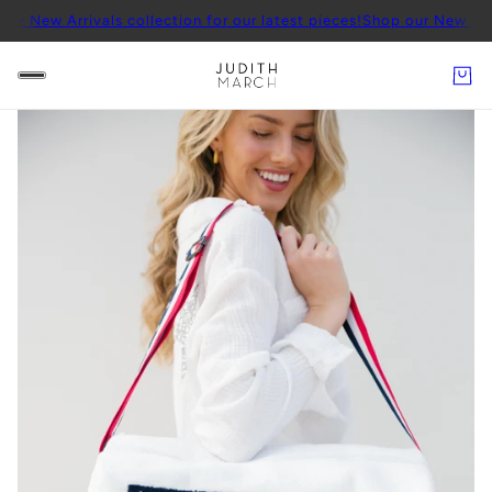
rrivals collection for our latest pieces!
Shop our New Arrivals coll