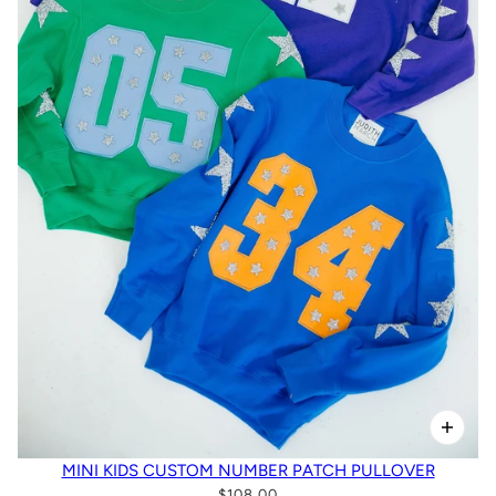
MINI KIDS CUSTOM NUMBER PATCH PULLOVER
$108.00