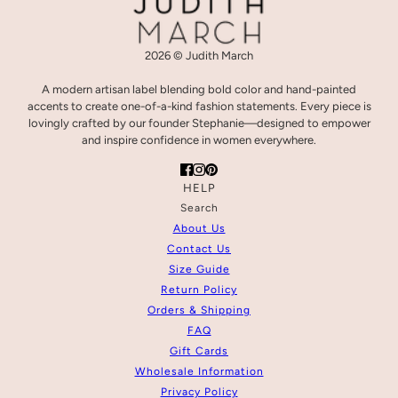
2026 © Judith March
A modern artisan label blending bold color and hand-painted
accents to create one-of-a-kind fashion statements. Every piece is
lovingly crafted by our founder Stephanie—designed to empower
and inspire confidence in women everywhere.
HELP
Search
About Us
Contact Us
Size Guide
Return Policy
Orders & Shipping
FAQ
Gift Cards
Wholesale Information
Privacy Policy