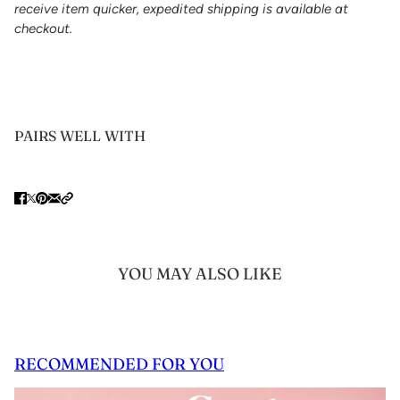
receive item quicker, expedited shipping is available at
checkout.
PAIRS WELL WITH
YOU MAY ALSO LIKE
RECOMMENDED FOR YOU
 CAROUSEL