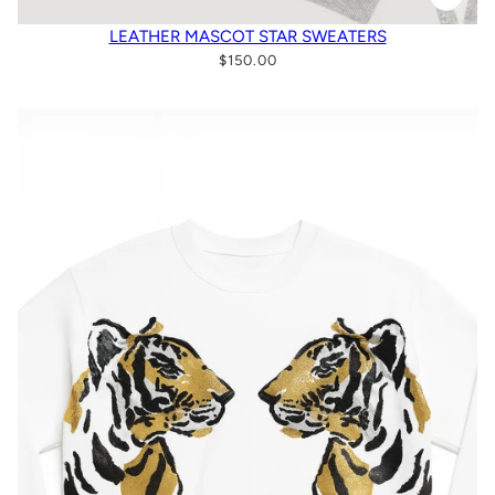
LEATHER MASCOT STAR SWEATERS
$150.00