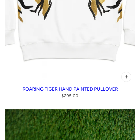
ROARING TIGER HAND PAINTED PULLOVER
$295.00