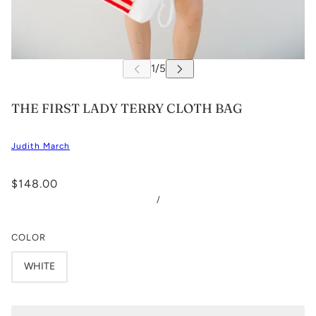
THE FIRST LADY TERRY CLOTH BAG
Judith March
$148.00
/
COLOR
WHITE