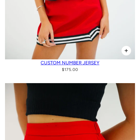
CUSTOM NUMBER JERSEY
$175.00