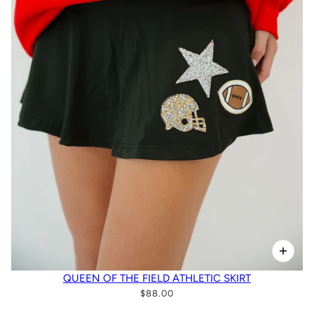
QUEEN OF THE FIELD ATHLETIC SKIRT
$88.00