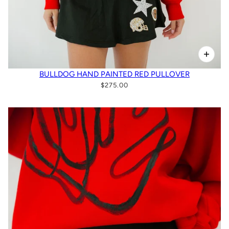
BULLDOG HAND PAINTED RED PULLOVER
$275.00