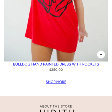
BULLDOG HAND PAINTED DRESS WITH POCKETS
$250.00
SHOP MORE
ABOUT THE STORE