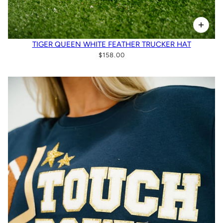
TIGER QUEEN WHITE FEATHER TRUCKER HAT
$158.00