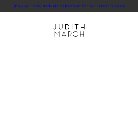
Shop our New Arrivals collection for our latest pieces!