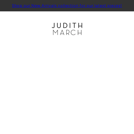
Shop our New Arrivals collection for our latest pieces!