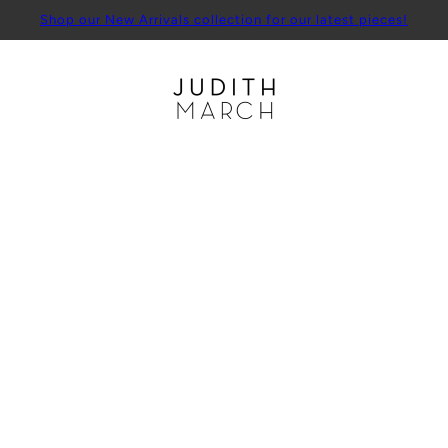
Shop our New Arrivals collection for our latest pieces!