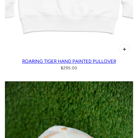
ROARING TIGER HAND PAINTED PULLOVER
$295.00