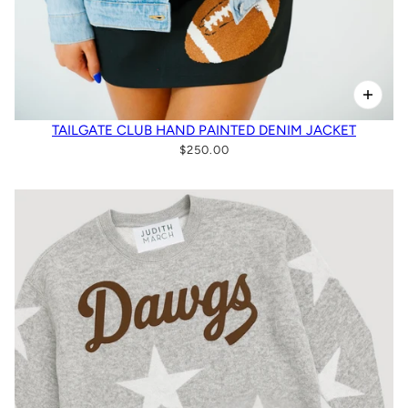
TAILGATE CLUB HAND PAINTED DENIM JACKET
$250.00