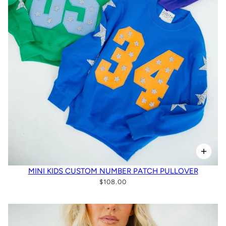
MINI KIDS CUSTOM NUMBER PATCH PULLOVER
$108.00