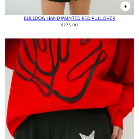
BULLDOG HAND PAINTED RED PULLOVER
$275.00