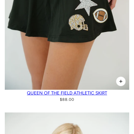
QUEEN OF THE FIELD ATHLETIC SKIRT
$88.00