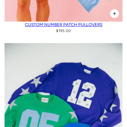
CUSTOM NUMBER PATCH PULLOVERS
$195.00