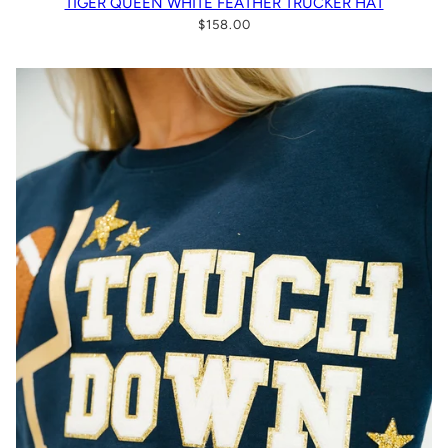
TIGER QUEEN WHITE FEATHER TRUCKER HAT
$158.00