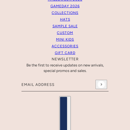
GAMEDAY 2026
COLLECTIONS
HATS
SAMPLE SALE
CUSTOM
MINI KIDS
ACCESSORIES
GIFT CARD
NEWSLETTER
Be the first to receive updates on new arrivals,
special promos and sales.
Email address
This site is protected by hCaptcha and the hCaptcha
Pr
Country selector