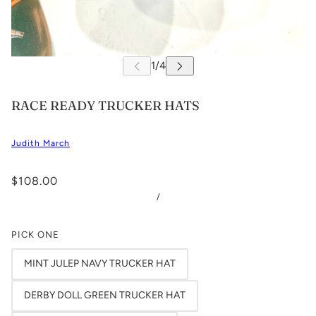
RACE READY TRUCKER HATS
Judith March
$108.00
/
PICK ONE
MINT JULEP NAVY TRUCKER HAT
DERBY DOLL GREEN TRUCKER HAT