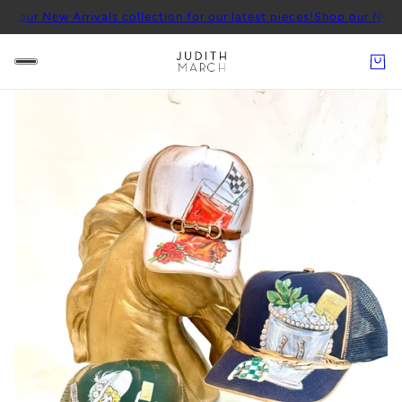
w Arrivals collection for our latest pieces!
Shop our New Arrivals c