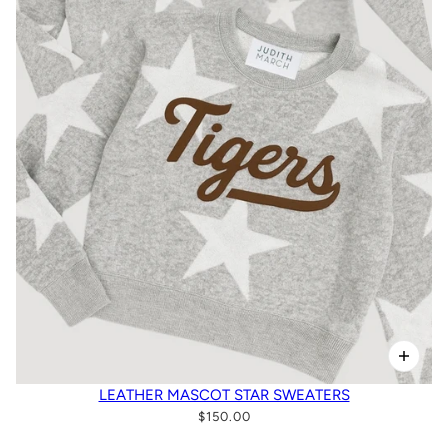
LEATHER MASCOT STAR SWEATERS
$150.00