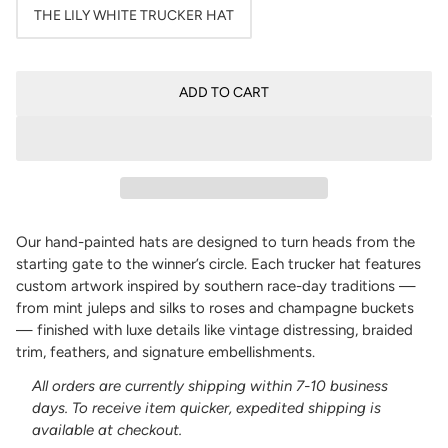
THE LILY WHITE TRUCKER HAT
ADD TO CART
Our hand-painted hats are designed to turn heads from the
starting gate to the winner’s circle. Each trucker hat features
custom artwork inspired by southern race-day traditions —
from mint juleps and silks to roses and champagne buckets
— finished with luxe details like vintage distressing, braided
trim, feathers, and signature embellishments.
All orders are currently shipping within 7-10 business
days. To receive item quicker, expedited shipping is
available at checkout.