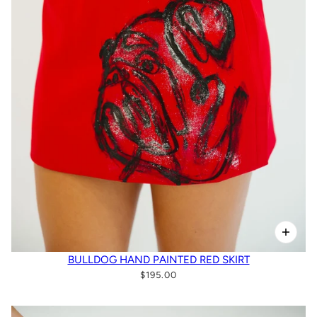
BULLDOG HAND PAINTED RED SKIRT
$195.00