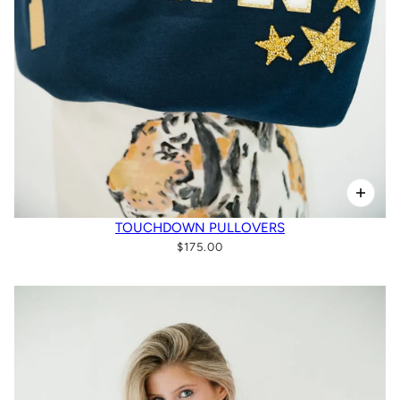
TOUCHDOWN PULLOVERS
$175.00