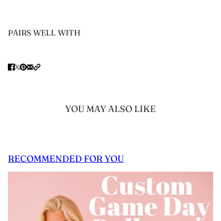
PAIRS WELL WITH
YOU MAY ALSO LIKE
RECOMMENDED FOR YOU
 CAROUSEL