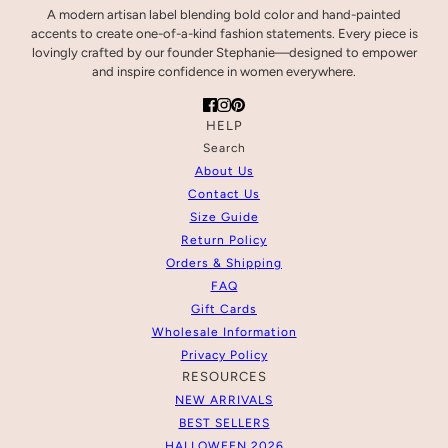
A modern artisan label blending bold color and hand-painted
accents to create one-of-a-kind fashion statements. Every piece is
lovingly crafted by our founder Stephanie—designed to empower
and inspire confidence in women everywhere.
HELP
Search
About Us
Contact Us
Size Guide
Return Policy
Orders & Shipping
FAQ
Gift Cards
Wholesale Information
Privacy Policy
RESOURCES
NEW ARRIVALS
BEST SELLERS
HALLOWEEN 2026