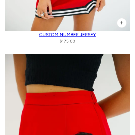
CUSTOM NUMBER JERSEY
$175.00