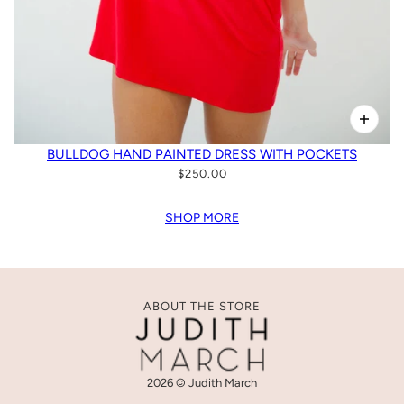
BULLDOG HAND PAINTED DRESS WITH POCKETS
$250.00
SHOP MORE
ABOUT THE STORE
2026 © Judith March