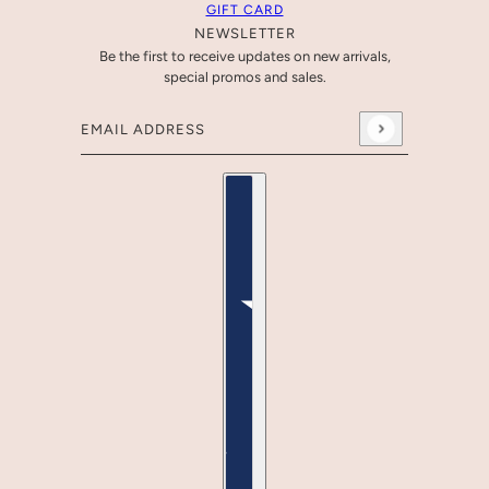
GIFT CARD
NEWSLETTER
Be the first to receive updates on new arrivals,
special promos and sales.
Email address
This site is protected by hCaptcha and the hCaptcha
Pr
Country selector