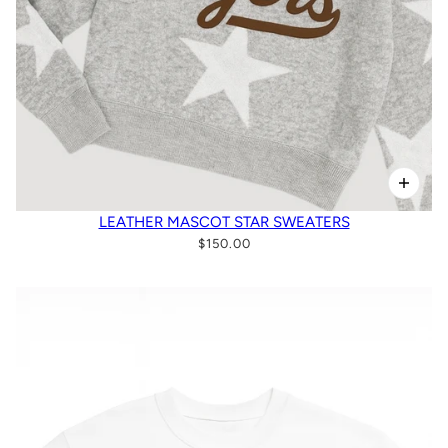
LEATHER MASCOT STAR SWEATERS
$150.00