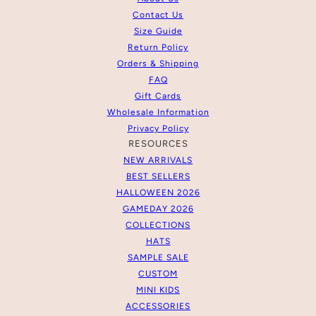
Contact Us
Size Guide
Return Policy
Orders & Shipping
FAQ
Gift Cards
Wholesale Information
Privacy Policy
RESOURCES
NEW ARRIVALS
BEST SELLERS
HALLOWEEN 2026
GAMEDAY 2026
COLLECTIONS
HATS
SAMPLE SALE
CUSTOM
MINI KIDS
ACCESSORIES