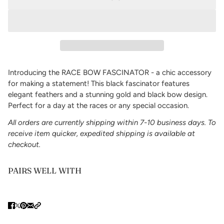
Introducing the RACE BOW FASCINATOR - a chic accessory
for making a statement! This black fascinator features
elegant feathers and a stunning gold and black bow design.
Perfect for a day at the races or any special occasion.
All orders are currently shipping within 7-10 business days. To
receive item quicker, expedited shipping is available at
checkout.
PAIRS WELL WITH