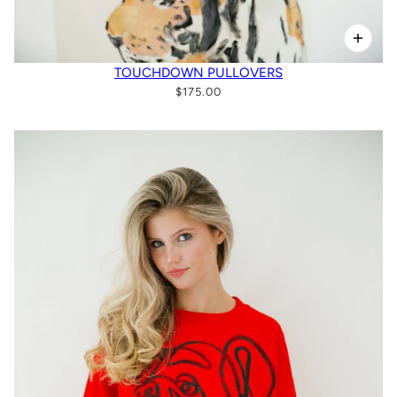
TOUCHDOWN PULLOVERS
$175.00