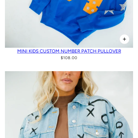
MINI KIDS CUSTOM NUMBER PATCH PULLOVER
$108.00