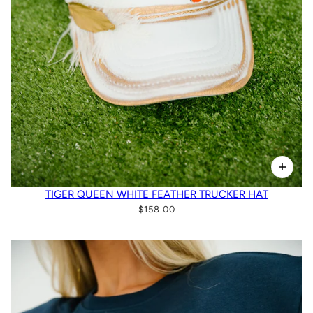
TIGER QUEEN WHITE FEATHER TRUCKER HAT
$158.00