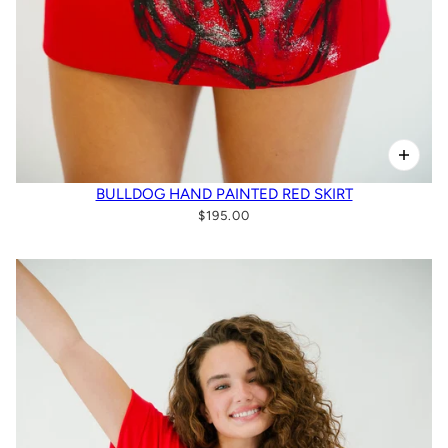
BULLDOG HAND PAINTED RED SKIRT
$195.00