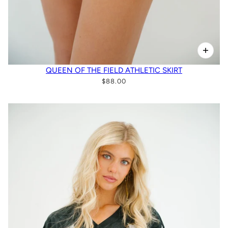
QUEEN OF THE FIELD ATHLETIC SKIRT
$88.00