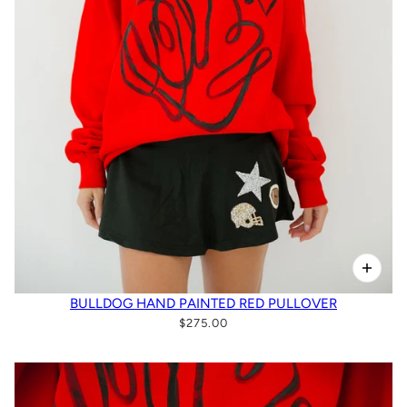
BULLDOG HAND PAINTED RED PULLOVER
$275.00