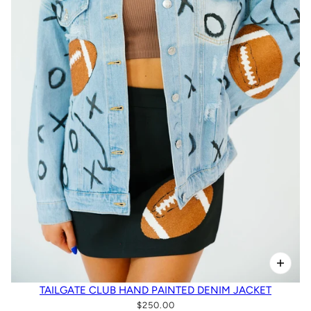
TAILGATE CLUB HAND PAINTED DENIM JACKET
$250.00