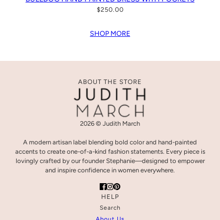
$250.00
SHOP MORE
ABOUT THE STORE
2026 © Judith March
A modern artisan label blending bold color and hand-painted
accents to create one-of-a-kind fashion statements. Every piece is
lovingly crafted by our founder Stephanie—designed to empower
and inspire confidence in women everywhere.
HELP
Search
About Us