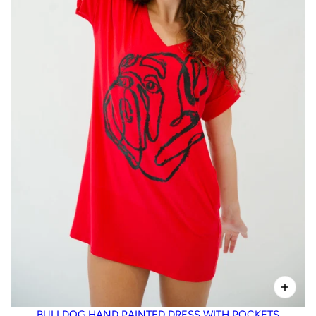
BULLDOG HAND PAINTED DRESS WITH POCKETS