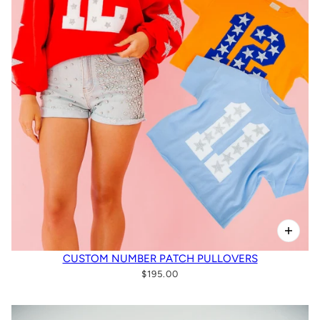
CUSTOM NUMBER PATCH PULLOVERS
$195.00