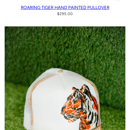
ROARING TIGER HAND PAINTED PULLOVER
$295.00