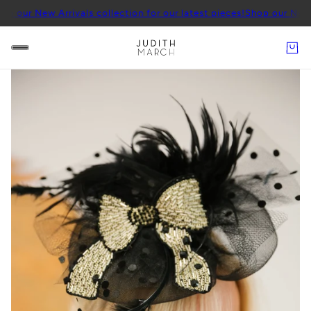
 Arrivals collection for our latest pieces!
Shop our New Arrivals co