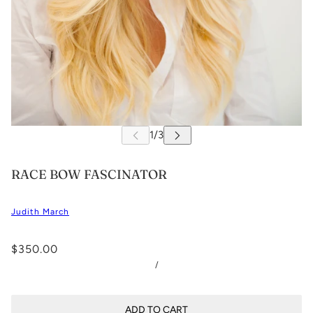
RACE BOW FASCINATOR
Judith March
$350.00
/
ADD TO CART