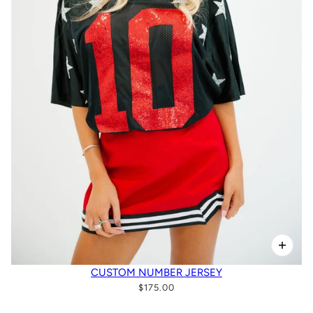
CUSTOM NUMBER JERSEY
$175.00