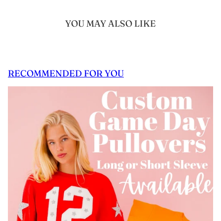
YOU MAY ALSO LIKE
RECOMMENDED FOR YOU
 CAROUSEL