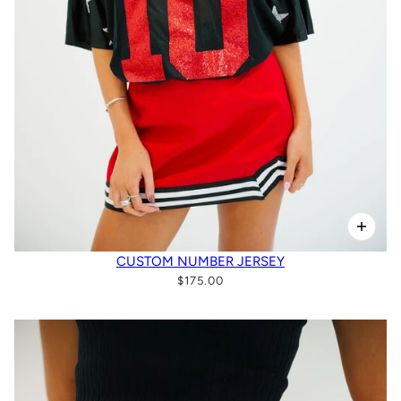
CUSTOM NUMBER JERSEY
$175.00