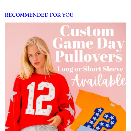
RECOMMENDED FOR YOU
 CAROUSEL