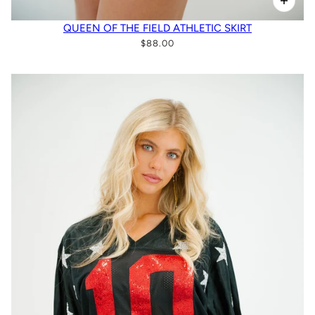
QUEEN OF THE FIELD ATHLETIC SKIRT
$88.00