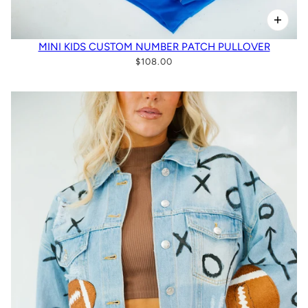
MINI KIDS CUSTOM NUMBER PATCH PULLOVER
$108.00