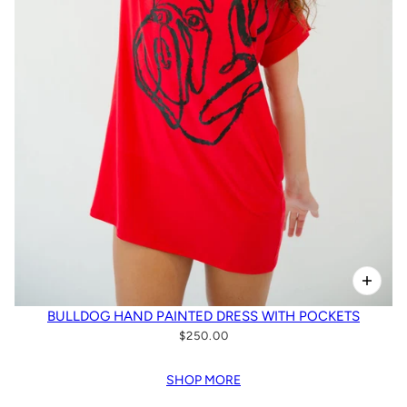
BULLDOG HAND PAINTED DRESS WITH POCKETS
$250.00
SHOP MORE