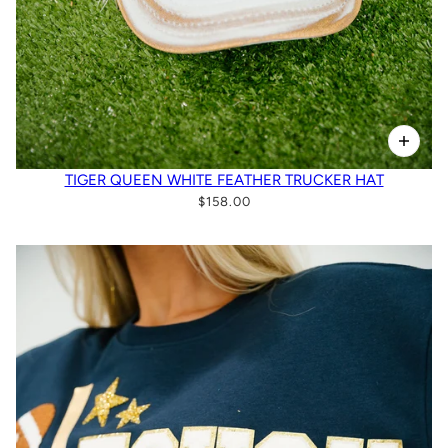
TIGER QUEEN WHITE FEATHER TRUCKER HAT
$158.00