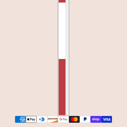
QUEEN OF FALL STRUCTURED HAT