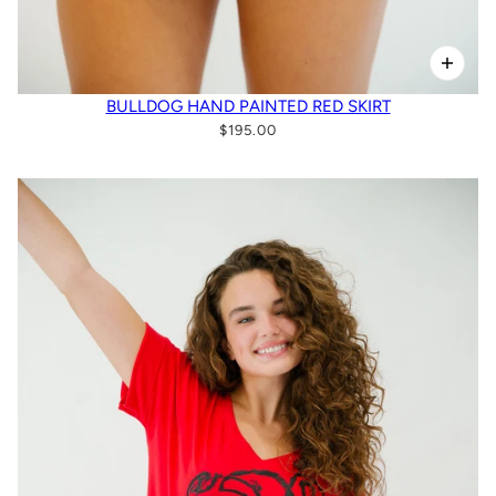
BULLDOG HAND PAINTED RED SKIRT
$195.00