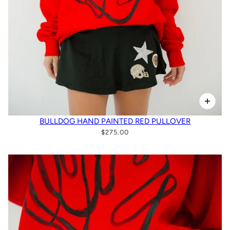
BULLDOG HAND PAINTED RED PULLOVER
$275.00