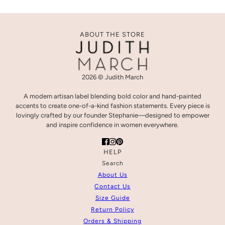
ABOUT THE STORE
2026 © Judith March
A modern artisan label blending bold color and hand-painted
accents to create one-of-a-kind fashion statements. Every piece is
lovingly crafted by our founder Stephanie—designed to empower
and inspire confidence in women everywhere.
HELP
Search
About Us
Contact Us
Size Guide
Return Policy
Orders & Shipping