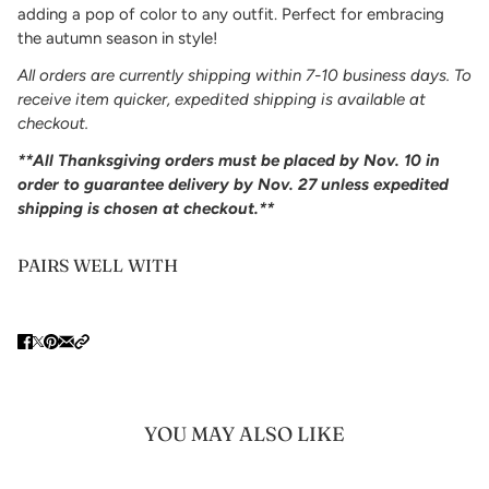
adding a pop of color to any outfit. Perfect for embracing
the autumn season in style!
All orders are currently shipping within 7-10 business days. To
receive item quicker, expedited shipping is available at
checkout.
**All Thanksgiving orders must be placed by Nov. 10 in
order to guarantee delivery by Nov. 27 unless expedited
shipping is chosen at checkout.**
PAIRS WELL WITH
YOU MAY ALSO LIKE