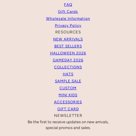
FAQ
Gift Cards
Wholesale Information
Privacy Policy
RESOURCES
NEW ARRIVALS
BEST SELLERS
HALLOWEEN 2026
GAMEDAY 2026
COLLECTIONS
HATS
SAMPLE SALE
CUSTOM
MINI KIDS
ACCESSORIES
GIFT CARD
NEWSLETTER
Be the first to receive updates on new arrivals,
special promos and sales.