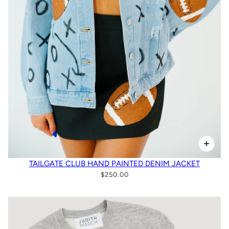
TAILGATE CLUB HAND PAINTED DENIM JACKET
$250.00