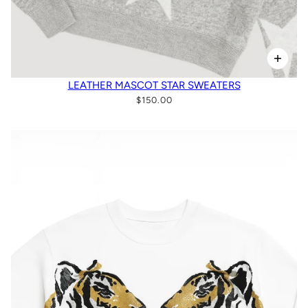
LEATHER MASCOT STAR SWEATERS
$150.00