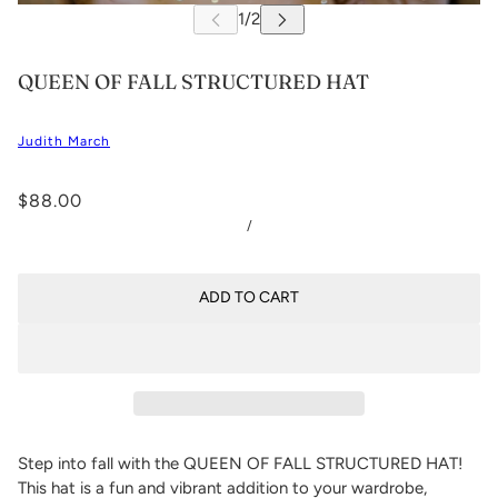
QUEEN OF FALL STRUCTURED HAT
Judith March
$88.00
/
ADD TO CART
Step into fall with the QUEEN OF FALL STRUCTURED HAT!
This hat is a fun and vibrant addition to your wardrobe,