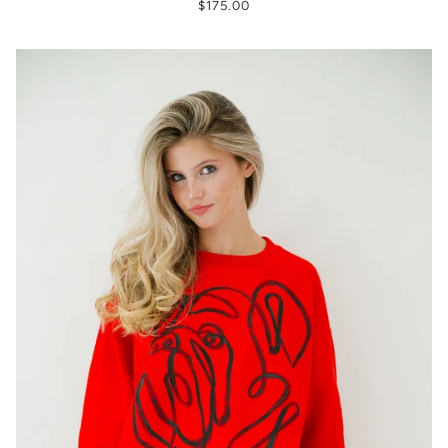
$175.00