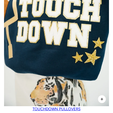
TOUCHDOWN PULLOVERS