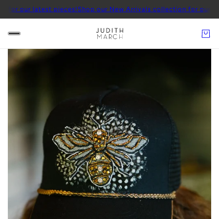
r latest pieces!
Shop our New Arrivals collection for our latest pie