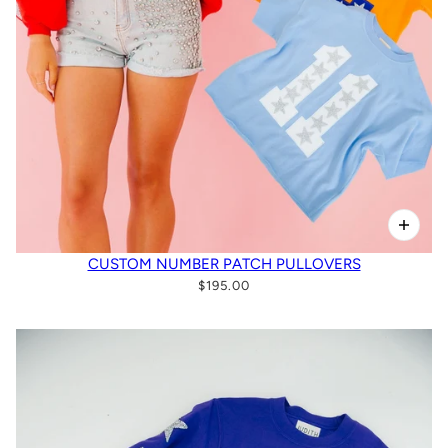
CUSTOM NUMBER PATCH PULLOVERS
$195.00