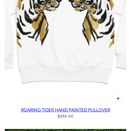
ROARING TIGER HAND PAINTED PULLOVER
$295.00