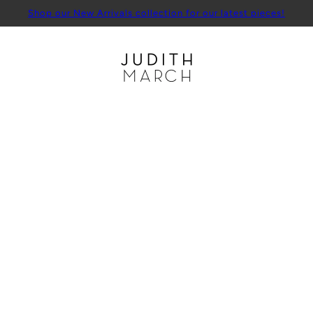
Shop our New Arrivals collection for our latest pieces!