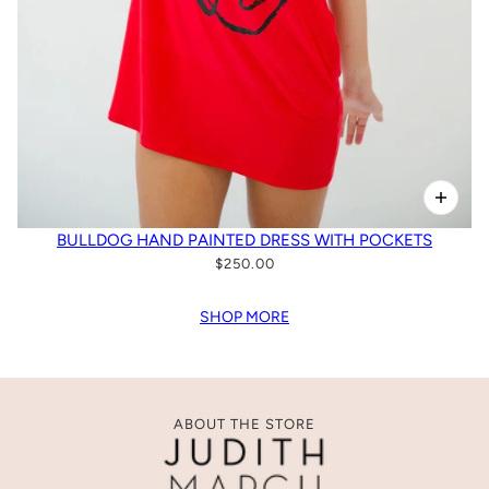
BULLDOG HAND PAINTED DRESS WITH POCKETS
$250.00
SHOP MORE
ABOUT THE STORE