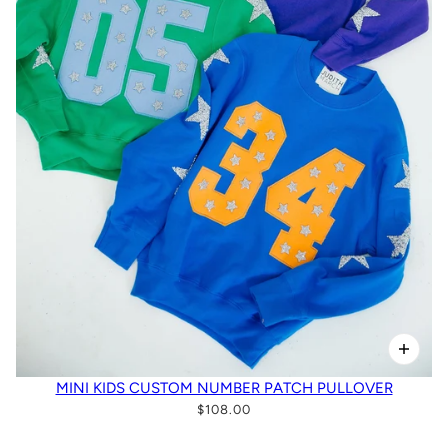
MINI KIDS CUSTOM NUMBER PATCH PULLOVER
$108.00