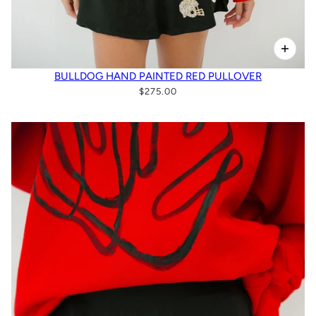
BULLDOG HAND PAINTED RED PULLOVER
$275.00