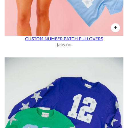
CUSTOM NUMBER PATCH PULLOVERS
$195.00