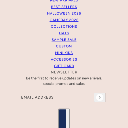
NEW ARRIVALS
BEST SELLERS
HALLOWEEN 2026
GAMEDAY 2026
COLLECTIONS
HATS
SAMPLE SALE
CUSTOM
MINI KIDS
ACCESSORIES
GIFT CARD
NEWSLETTER
Be the first to receive updates on new arrivals,
special promos and sales.
Email address
This site is protected by hCaptcha and the hCaptcha
Pr
Country selector