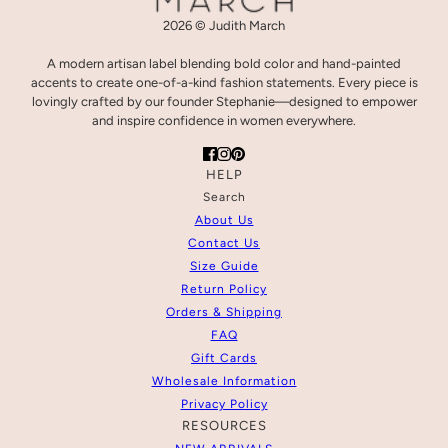
2026 © Judith March
A modern artisan label blending bold color and hand-painted
accents to create one-of-a-kind fashion statements. Every piece is
lovingly crafted by our founder Stephanie—designed to empower
and inspire confidence in women everywhere.
HELP
Search
About Us
Contact Us
Size Guide
Return Policy
Orders & Shipping
FAQ
Gift Cards
Wholesale Information
Privacy Policy
RESOURCES