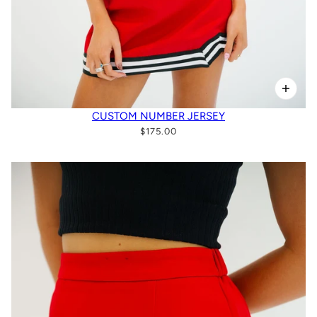
CUSTOM NUMBER JERSEY
$175.00