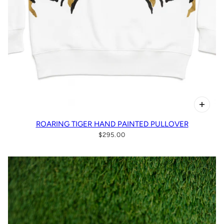
ROARING TIGER HAND PAINTED PULLOVER
$295.00