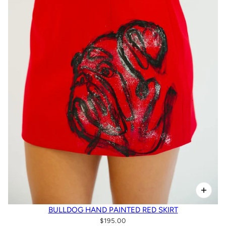
BULLDOG HAND PAINTED RED SKIRT
$195.00