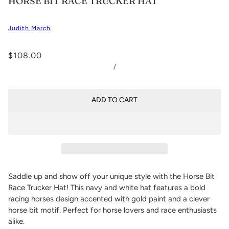
HORSE BIT RACE TRUCKER HAT
Judith March
$108.00
/
ADD TO CART
Saddle up and show off your unique style with the Horse Bit
Race Trucker Hat! This navy and white hat features a bold
racing horses design accented with gold paint and a clever
horse bit motif. Perfect for horse lovers and race enthusiasts
alike.