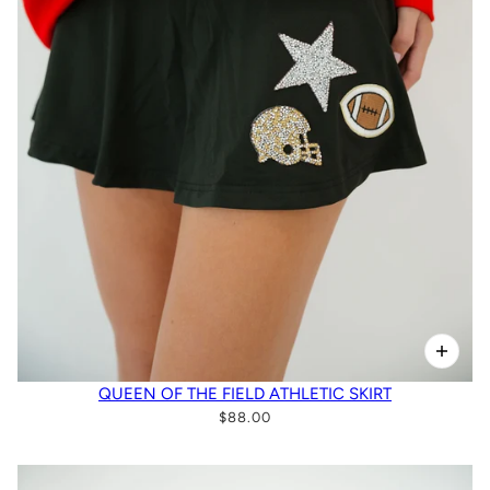
QUEEN OF THE FIELD ATHLETIC SKIRT
$88.00