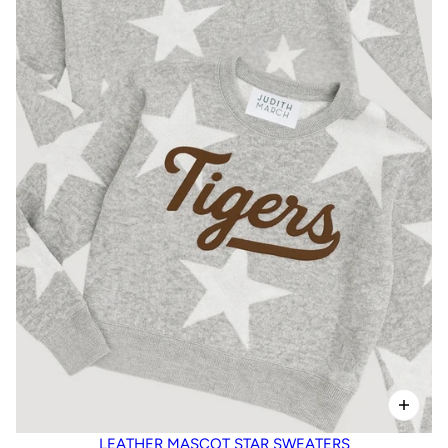
LEATHER MASCOT STAR SWEATERS