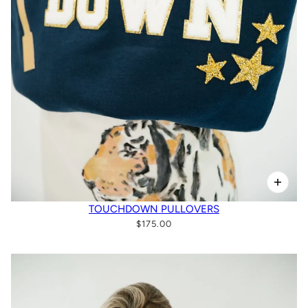
TOUCHDOWN PULLOVERS
$175.00