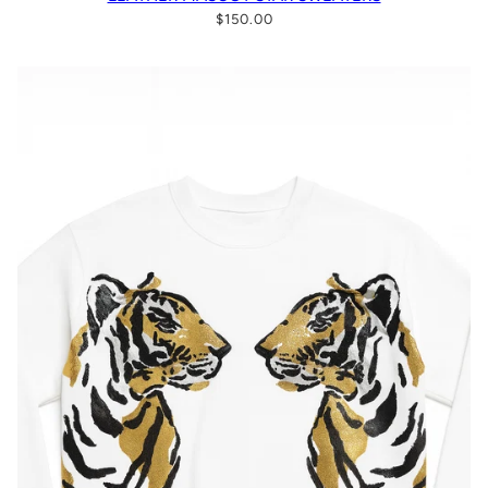
$150.00