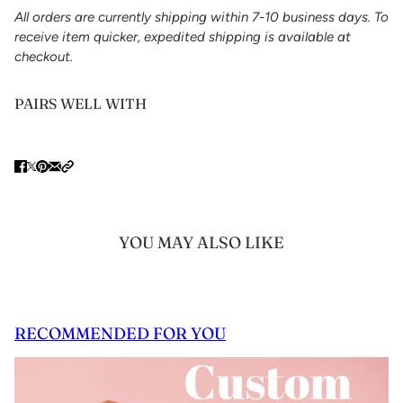
All orders are currently shipping within 7-10 business days. To
receive item quicker, expedited shipping is available at
checkout.
PAIRS WELL WITH
YOU MAY ALSO LIKE
RECOMMENDED FOR YOU
 CAROUSEL