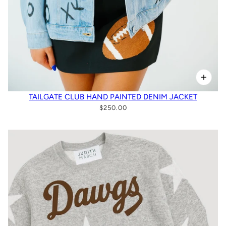
TAILGATE CLUB HAND PAINTED DENIM JACKET
$250.00