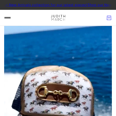
rrivals collection for our latest pieces!
Shop our New Arrivals coll