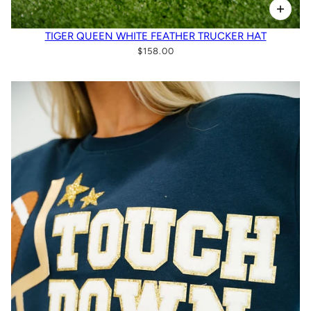
TIGER QUEEN WHITE FEATHER TRUCKER HAT
$158.00