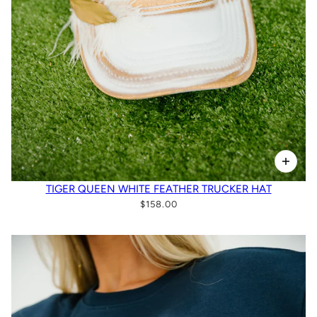
TIGER QUEEN WHITE FEATHER TRUCKER HAT
$158.00