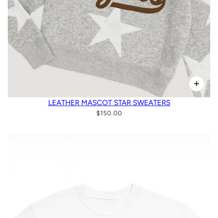
LEATHER MASCOT STAR SWEATERS
$150.00