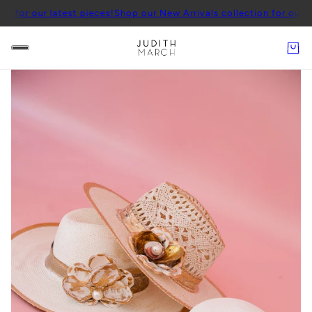
latest pieces!
Shop our New Arrivals collection for our latest piece