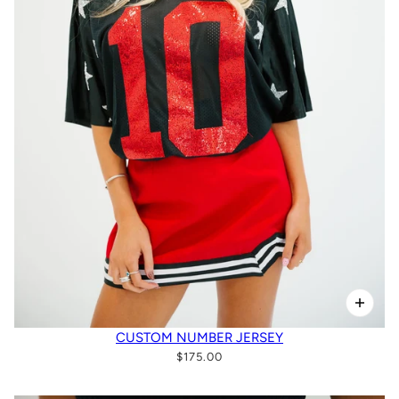
CUSTOM NUMBER JERSEY
$175.00