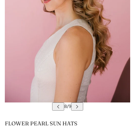
FLOWER PEARL SUN HATS