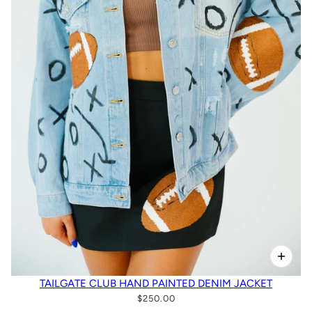
TAILGATE CLUB HAND PAINTED DENIM JACKET
$250.00