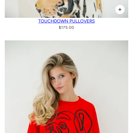
TOUCHDOWN PULLOVERS
$175.00