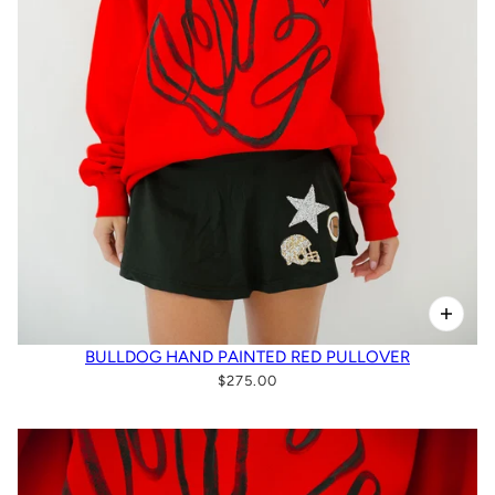
BULLDOG HAND PAINTED RED PULLOVER
$275.00