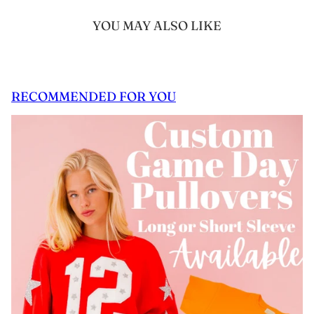
YOU MAY ALSO LIKE
RECOMMENDED FOR YOU
 CAROUSEL