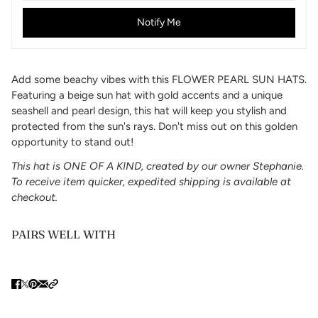
Notify Me
Add some beachy vibes with this FLOWER PEARL SUN HATS.
Featuring a beige sun hat with gold accents and a unique
seashell and pearl design, this hat will keep you stylish and
protected from the sun's rays. Don't miss out on this golden
opportunity to stand out!
This hat is ONE OF A KIND, created by our owner Stephanie.
To receive item quicker, expedited shipping is available at
checkout.
PAIRS WELL WITH