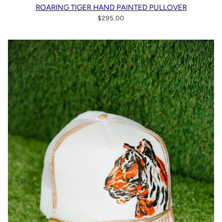
ROARING TIGER HAND PAINTED PULLOVER
$295.00