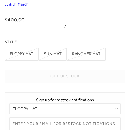
Judith March
$400.00
/
STYLE
FLOPPY HAT
SUN HAT
RANCHER HAT
OUT OF STOCK
Sign up for restock notifications