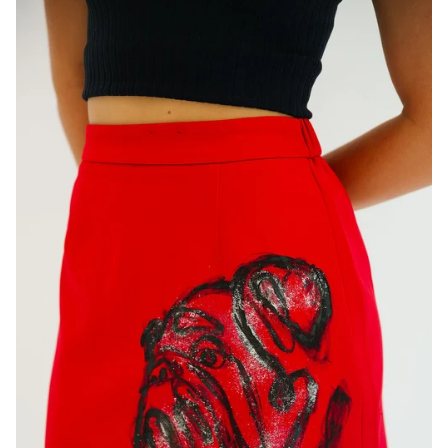
FLOWER PEARL SUN HATS
CHANGE
FLOPPY HAT