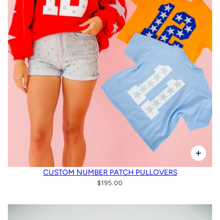
CUSTOM NUMBER PATCH PULLOVERS
$195.00