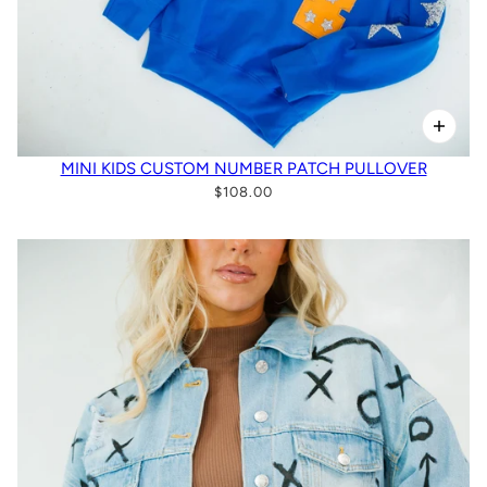
MINI KIDS CUSTOM NUMBER PATCH PULLOVER
$108.00