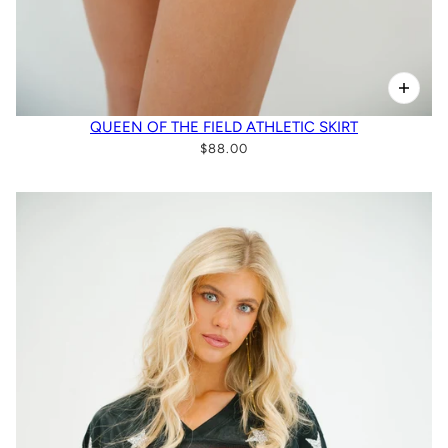
QUEEN OF THE FIELD ATHLETIC SKIRT
$88.00