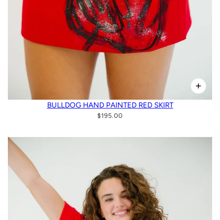
BULLDOG HAND PAINTED RED SKIRT
$195.00