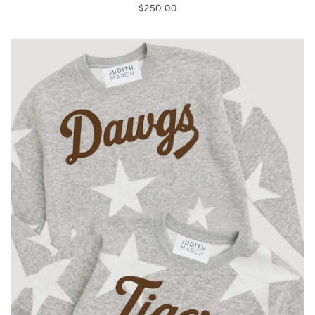
$250.00