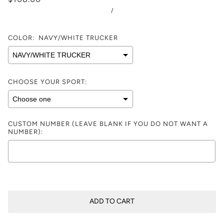
/
COLOR:
NAVY/WHITE TRUCKER
CHOOSE YOUR SPORT:
CUSTOM NUMBER (LEAVE BLANK IF YOU DO NOT WANT A
NUMBER):
Selection will add
$0.00
to the price
ADD TO CART