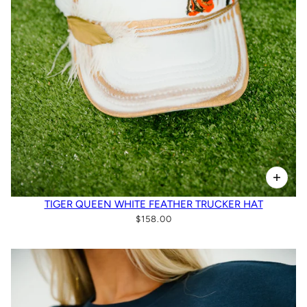
TIGER QUEEN WHITE FEATHER TRUCKER HAT
$158.00