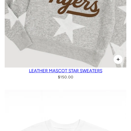
LEATHER MASCOT STAR SWEATERS
$150.00