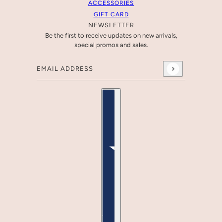
ACCESSORIES
GIFT CARD
NEWSLETTER
Be the first to receive updates on new arrivals,
special promos and sales.
Email address
This site is protected by hCaptcha and the hCaptcha
Pr
Country selector