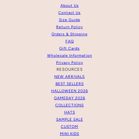
About Us
Contact Us
Size Guide
Return Policy
Orders & Shipping
FAQ
Gift Cards
Wholesale Information
Privacy Policy
RESOURCES
NEW ARRIVALS
BEST SELLERS
HALLOWEEN 2026
GAMEDAY 2026
COLLECTIONS
HATS
SAMPLE SALE
CUSTOM
MINI KIDS