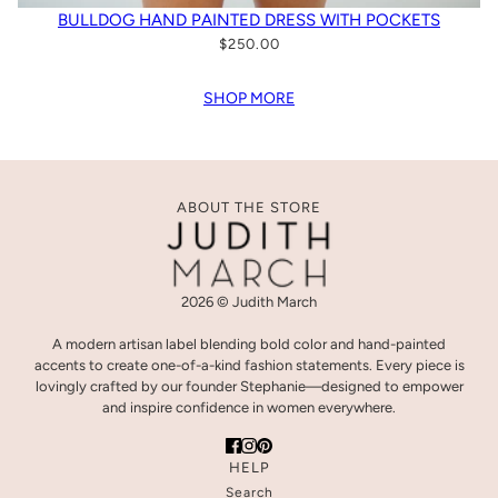
BULLDOG HAND PAINTED DRESS WITH POCKETS
$250.00
SHOP MORE
ABOUT THE STORE
2026 © Judith March
A modern artisan label blending bold color and hand-painted
accents to create one-of-a-kind fashion statements. Every piece is
lovingly crafted by our founder Stephanie—designed to empower
and inspire confidence in women everywhere.
HELP
Search