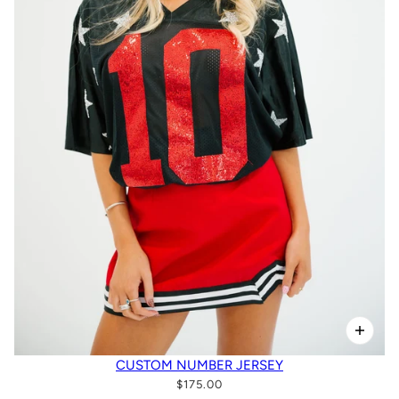
CUSTOM NUMBER JERSEY
$175.00