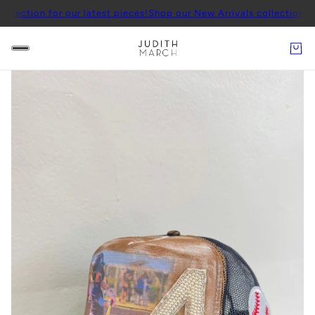
ection for our latest pieces!
Shop our New Arrivals collection for o