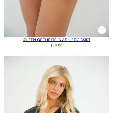
QUEEN OF THE FIELD ATHLETIC SKIRT
$88.00