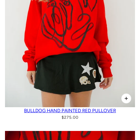
BULLDOG HAND PAINTED RED PULLOVER
$275.00