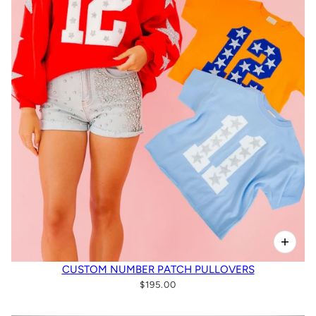
CUSTOM NUMBER PATCH PULLOVERS
$195.00