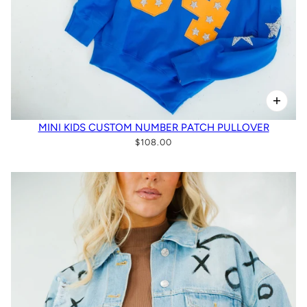
MINI KIDS CUSTOM NUMBER PATCH PULLOVER
$108.00