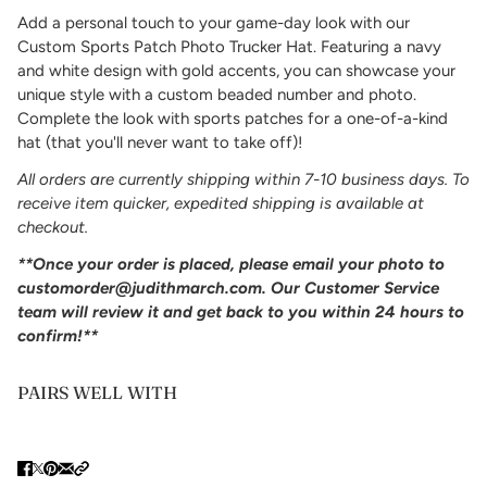
Add a personal touch to your game-day look with our
Custom Sports Patch Photo Trucker Hat. Featuring a navy
and white design with gold accents, you can showcase your
unique style with a custom beaded number and photo.
Complete the look with sports patches for a one-of-a-kind
hat (that you'll never want to take off)!
All orders are currently shipping within 7-10 business days. To
receive item quicker, expedited shipping is available at
checkout.
**
Once your order is placed, please email your photo to
customorder@judithmarch.com
. Our Customer Service
team will review it and get back to you within 24 hours to
confirm!**
PAIRS WELL WITH