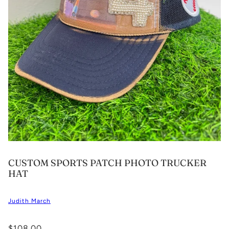
CUSTOM SPORTS PATCH PHOTO TRUCKER
HAT
Judith March
$108.00