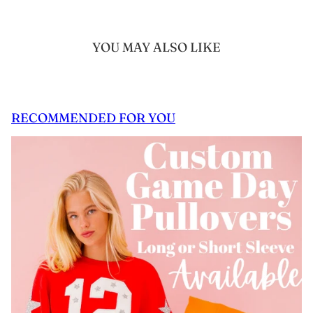
YOU MAY ALSO LIKE
RECOMMENDED FOR YOU
 CAROUSEL