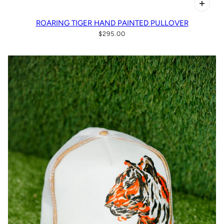
ROARING TIGER HAND PAINTED PULLOVER
$295.00