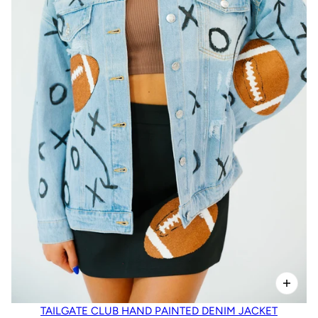
TAILGATE CLUB HAND PAINTED DENIM JACKET