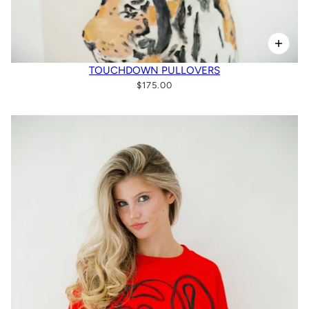
TOUCHDOWN PULLOVERS
$175.00