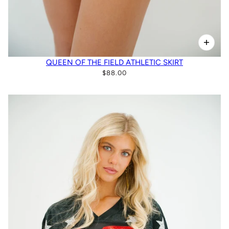
QUEEN OF THE FIELD ATHLETIC SKIRT
$88.00