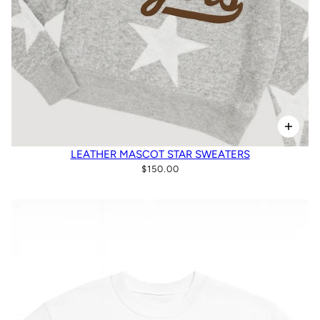
LEATHER MASCOT STAR SWEATERS
$150.00