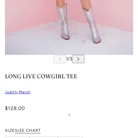
LONG LIVE COWGIRL TEE
Judith March
$128.00
/
SIZE
SIZE CHART