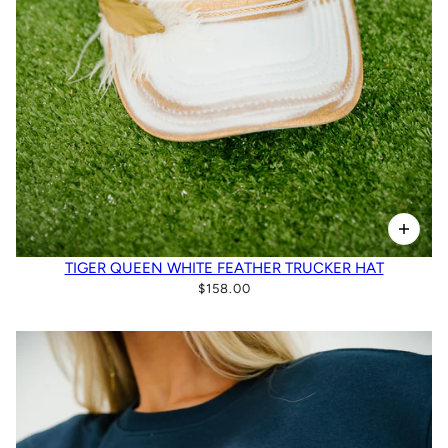
TIGER QUEEN WHITE FEATHER TRUCKER HAT
$158.00