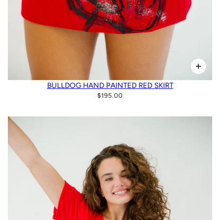
BULLDOG HAND PAINTED RED SKIRT
$195.00