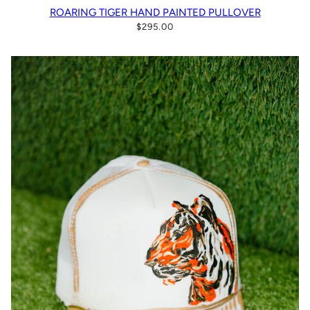
ROARING TIGER HAND PAINTED PULLOVER
$295.00