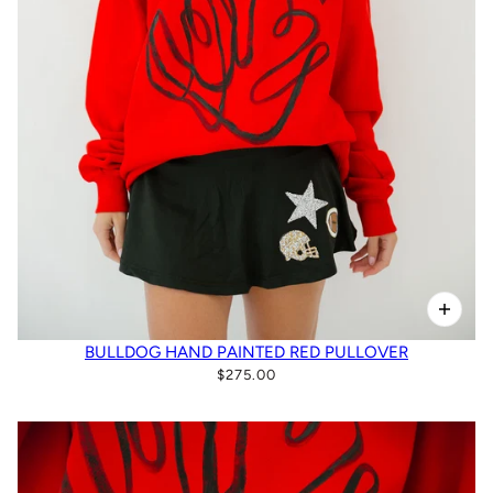
BULLDOG HAND PAINTED RED PULLOVER
$275.00