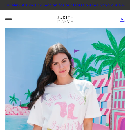
 Arrivals collection for our latest pieces!
Shop our New Arrivals co