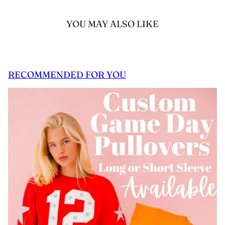
YOU MAY ALSO LIKE
RECOMMENDED FOR YOU
 CAROUSEL