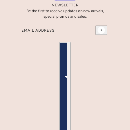
NEWSLETTER
Be the first to receive updates on new arrivals,
special promos and sales.
Email address
This site is protected by hCaptcha and the hCaptcha
Country selector