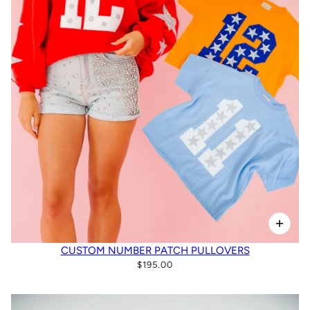
CUSTOM NUMBER PATCH PULLOVERS
$195.00