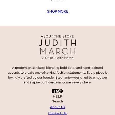
SHOP MORE
ABOUT THE STORE
2026 © Judith March
A modern artisan label blending bold color and hand-painted
accents to create one-of-a-kind fashion statements. Every piece is
lovingly crafted by our founder Stephanie—designed to empower
and inspire confidence in women everywhere.
HELP
Search
About Us
Contact Us