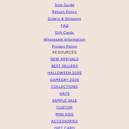
Size Guide
Return Policy
Orders & Shipping
FAQ
Gift Cards
Wholesale Information
Privacy Policy
RESOURCES
NEW ARRIVALS
BEST SELLERS
HALLOWEEN 2026
GAMEDAY 2026
COLLECTIONS
HATS
SAMPLE SALE
CUSTOM
MINI KIDS
ACCESSORIES
GIFT CARD