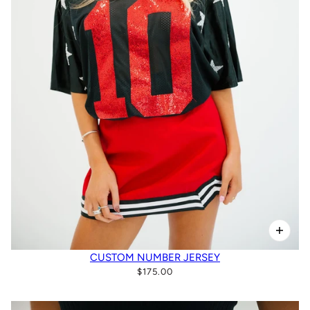
CUSTOM NUMBER JERSEY
$175.00