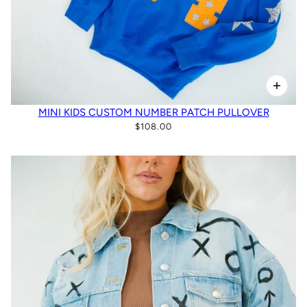
MINI KIDS CUSTOM NUMBER PATCH PULLOVER
$108.00