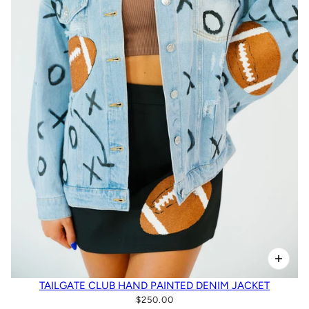
TAILGATE CLUB HAND PAINTED DENIM JACKET
$250.00