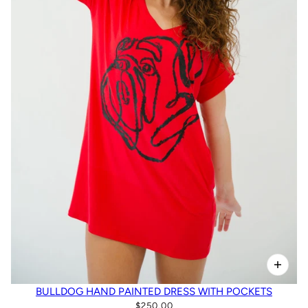
BULLDOG HAND PAINTED DRESS WITH POCKETS
$250.00