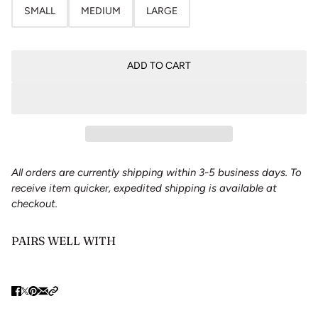
SMALL
MEDIUM
LARGE
ADD TO CART
All orders are currently shipping within 3-5 business days. To
receive item quicker, expedited shipping is available at
checkout.
PAIRS WELL WITH