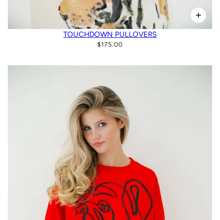
TOUCHDOWN PULLOVERS
$175.00