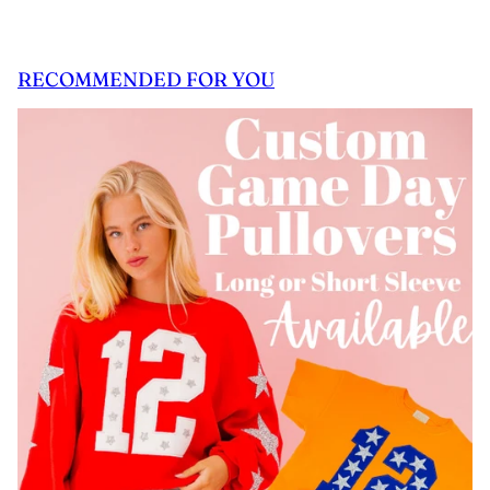
RECOMMENDED FOR YOU
 CAROUSEL