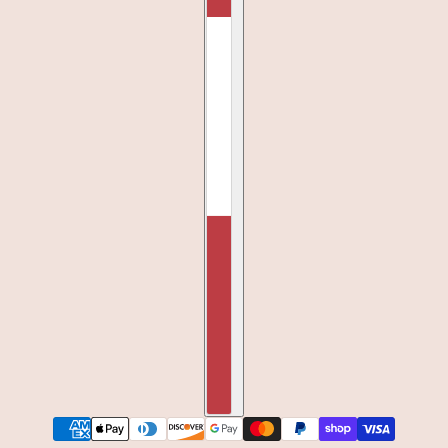
BIRTHDAY CANDLES WHITE TEE
CHANGE
SMALL