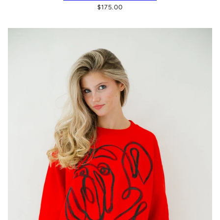
$175.00