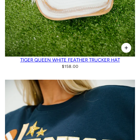
TIGER QUEEN WHITE FEATHER TRUCKER HAT
$158.00