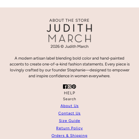
ABOUT THE STORE
2026 © Judith March
A modern artisan label blending bold color and hand-painted
accents to create one-of-a-kind fashion statements. Every piece is
lovingly crafted by our founder Stephanie—designed to empower
and inspire confidence in women everywhere.
HELP
Search
About Us
Contact Us
Size Guide
Return Policy
Orders & Shipping