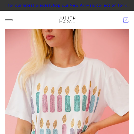
ur latest pieces!
Shop our New Arrivals collection for our latest pi