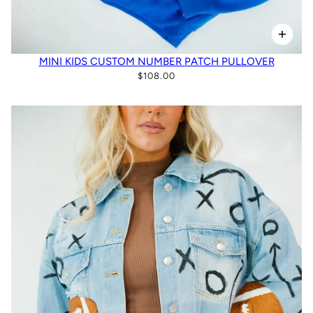
MINI KIDS CUSTOM NUMBER PATCH PULLOVER
$108.00