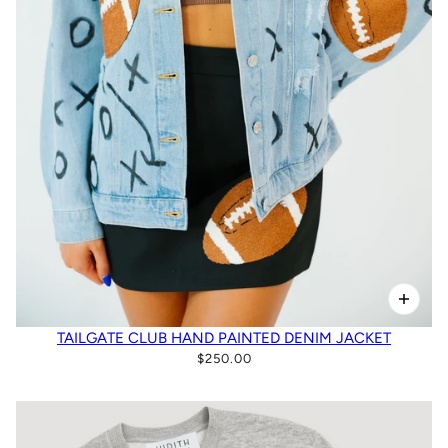
TAILGATE CLUB HAND PAINTED DENIM JACKET
$250.00