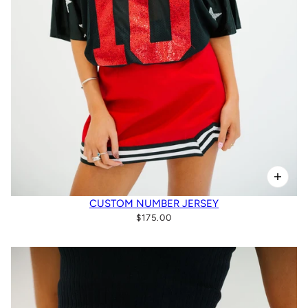
CUSTOM NUMBER JERSEY
$175.00