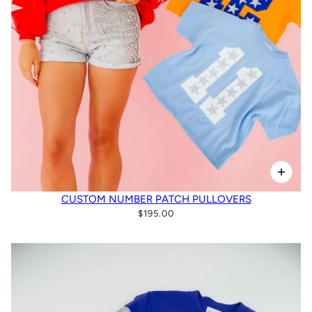
CUSTOM NUMBER PATCH PULLOVERS
$195.00