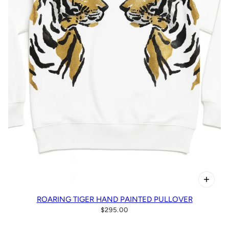
ROARING TIGER HAND PAINTED PULLOVER
$295.00