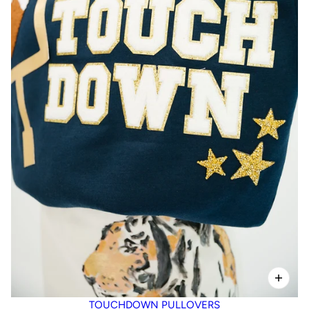
TOUCHDOWN PULLOVERS