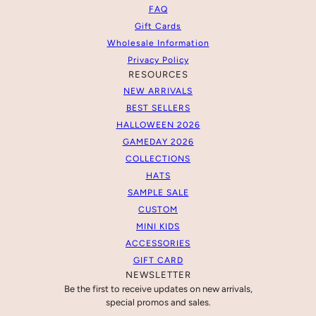
FAQ
Gift Cards
Wholesale Information
Privacy Policy
RESOURCES
NEW ARRIVALS
BEST SELLERS
HALLOWEEN 2026
GAMEDAY 2026
COLLECTIONS
HATS
SAMPLE SALE
CUSTOM
MINI KIDS
ACCESSORIES
GIFT CARD
NEWSLETTER
Be the first to receive updates on new arrivals,
special promos and sales.