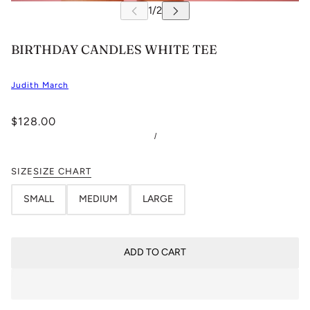
BIRTHDAY CANDLES WHITE TEE
Judith March
$128.00
/
SIZE
SIZE CHART
SMALL
MEDIUM
LARGE
ADD TO CART