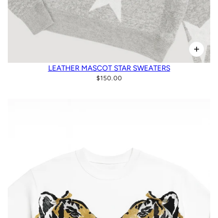
LEATHER MASCOT STAR SWEATERS
$150.00