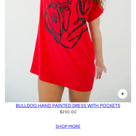
BULLDOG HAND PAINTED DRESS WITH POCKETS
$250.00
SHOP MORE