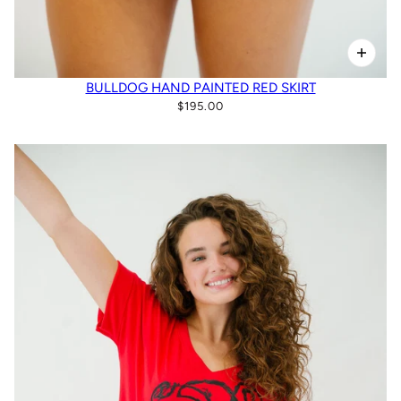
BULLDOG HAND PAINTED RED SKIRT
$195.00