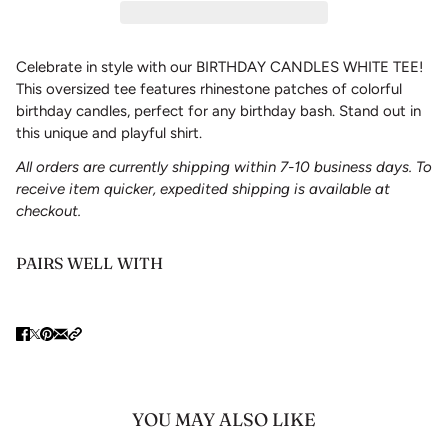
Celebrate in style with our BIRTHDAY CANDLES WHITE TEE!
This oversized tee features rhinestone patches of colorful
birthday candles, perfect for any birthday bash. Stand out in
this unique and playful shirt.
All orders are currently shipping within 7-10 business days. To
receive item quicker, expedited shipping is available at
checkout.
PAIRS WELL WITH
YOU MAY ALSO LIKE