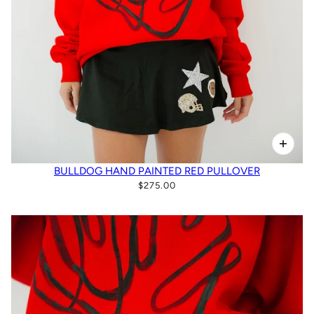
BULLDOG HAND PAINTED RED PULLOVER
$275.00