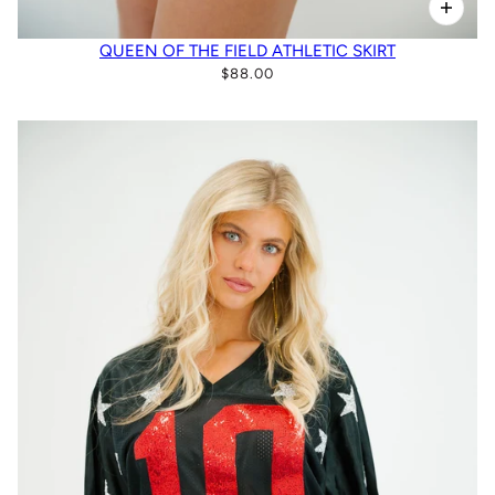
QUEEN OF THE FIELD ATHLETIC SKIRT
$88.00