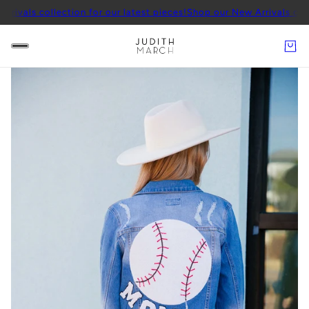
llection for our latest pieces!
Shop our New Arrivals collection for