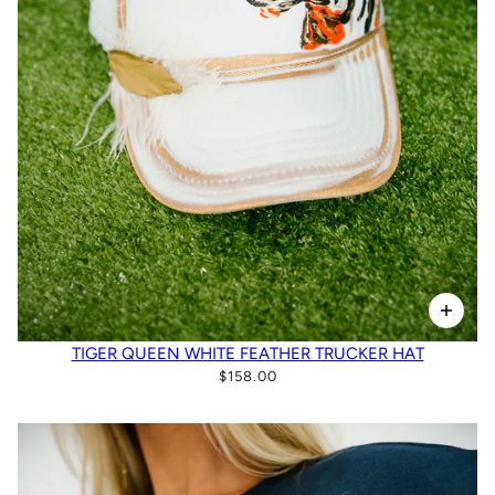
TIGER QUEEN WHITE FEATHER TRUCKER HAT
$158.00