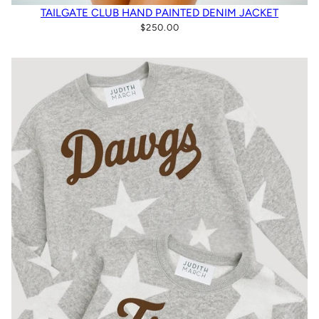
TAILGATE CLUB HAND PAINTED DENIM JACKET
$250.00