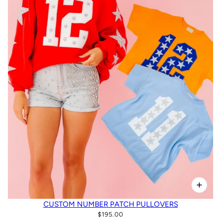
CUSTOM NUMBER PATCH PULLOVERS
$195.00