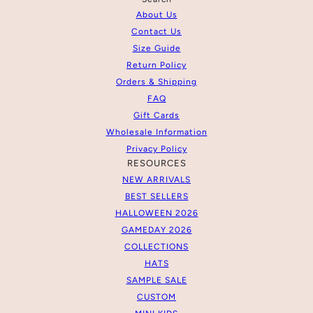
About Us
Contact Us
Size Guide
Return Policy
Orders & Shipping
FAQ
Gift Cards
Wholesale Information
Privacy Policy
RESOURCES
NEW ARRIVALS
BEST SELLERS
HALLOWEEN 2026
GAMEDAY 2026
COLLECTIONS
HATS
SAMPLE SALE
CUSTOM