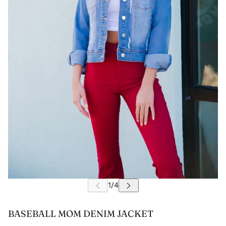
BASEBALL MOM DENIM JACKET