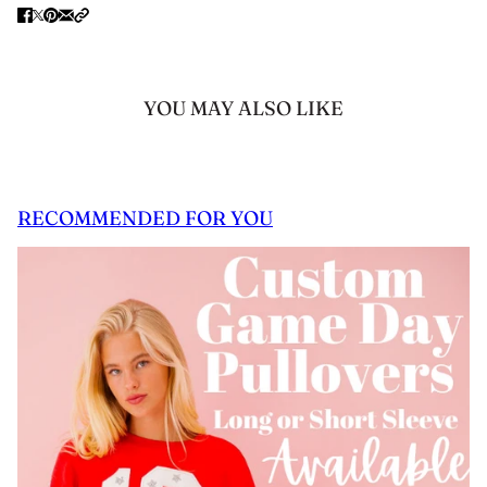
YOU MAY ALSO LIKE
RECOMMENDED FOR YOU
 CAROUSEL