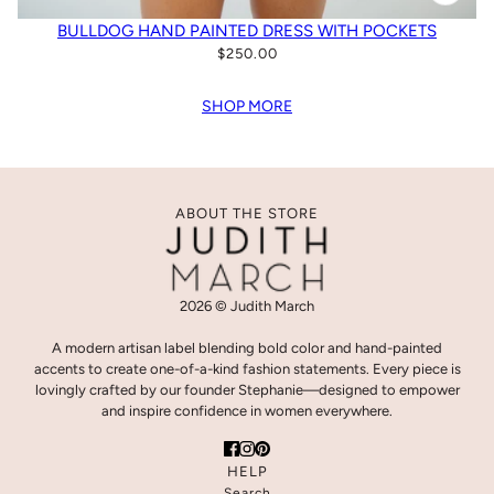
BULLDOG HAND PAINTED DRESS WITH POCKETS
$250.00
SHOP MORE
ABOUT THE STORE
2026 © Judith March
A modern artisan label blending bold color and hand-painted
accents to create one-of-a-kind fashion statements. Every piece is
lovingly crafted by our founder Stephanie—designed to empower
and inspire confidence in women everywhere.
HELP
Search