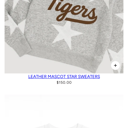
LEATHER MASCOT STAR SWEATERS
$150.00