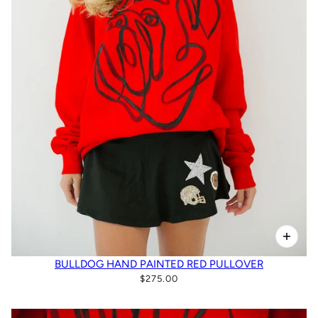
BULLDOG HAND PAINTED RED PULLOVER
$275.00