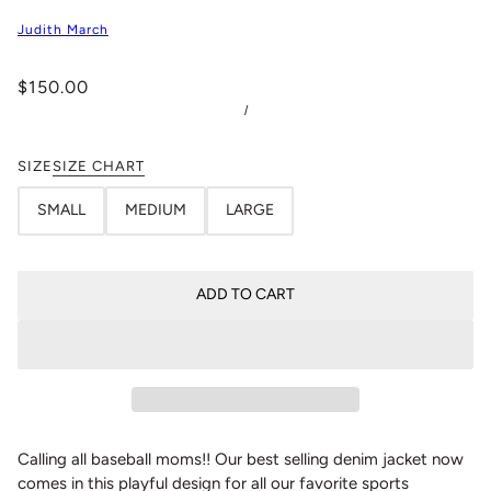
Judith March
$150.00
/
SIZE
SIZE CHART
SMALL
MEDIUM
LARGE
ADD TO CART
Calling all baseball moms!! Our best selling denim jacket now
comes in this playful design for all our favorite sports