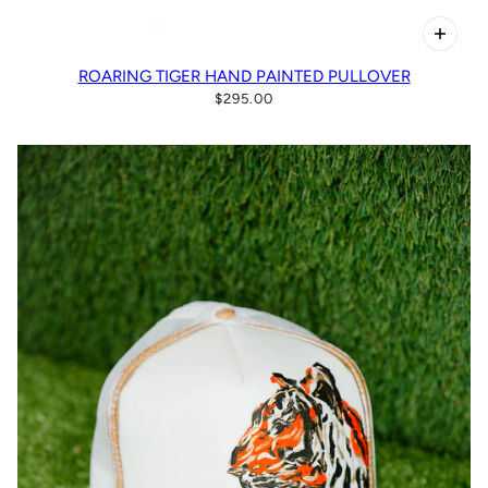
ROARING TIGER HAND PAINTED PULLOVER
$295.00