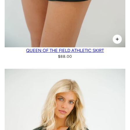
QUEEN OF THE FIELD ATHLETIC SKIRT
$88.00