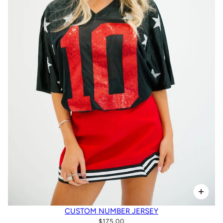
CUSTOM NUMBER JERSEY
$175.00