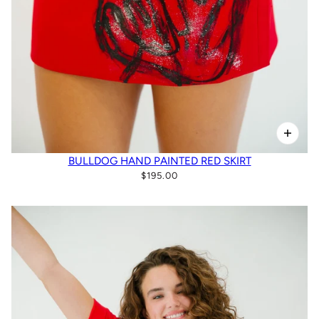
BULLDOG HAND PAINTED RED SKIRT
$195.00