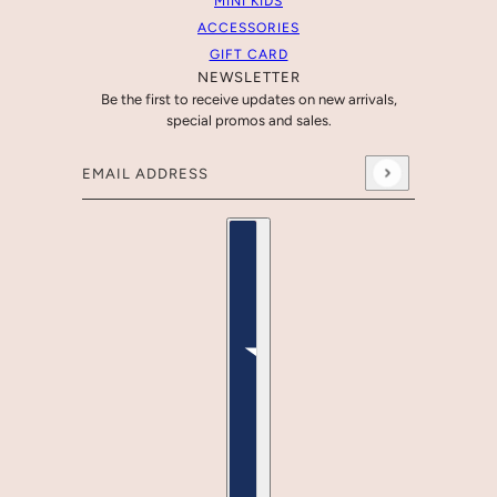
MINI KIDS
ACCESSORIES
GIFT CARD
NEWSLETTER
Be the first to receive updates on new arrivals,
special promos and sales.
Email address
This site is protected by hCaptcha and the hCaptcha
Country selector