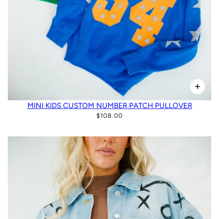
MINI KIDS CUSTOM NUMBER PATCH PULLOVER
$108.00