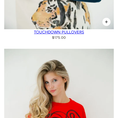
TOUCHDOWN PULLOVERS
$175.00