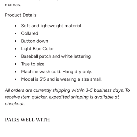
mamas.
Product Details:
Soft and lightweight material
Collared
Button down
Light Blue Color
Baseball patch and white lettering
True to size
Machine wash cold. Hang dry only.
Model is 5’5 and is wearing a size small.
All orders are currently shipping within 3-5 business days. To
receive item quicker, expedited shipping is available at
checkout.
PAIRS WELL WITH