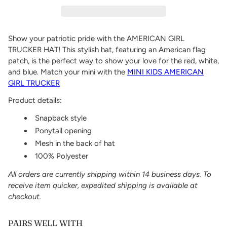
Show your patriotic pride with the AMERICAN GIRL
TRUCKER HAT! This stylish hat, featuring an American flag
patch, is the perfect way to show your love for the red, white,
and blue. Match your mini with the
MINI KIDS AMERICAN
GIRL TRUCKER
Product details:
Snapback style
Ponytail opening
Mesh in the back of hat
100% Polyester
All orders are currently shipping within 14 business days. To
receive item quicker, expedited shipping is available at
checkout.
PAIRS WELL WITH