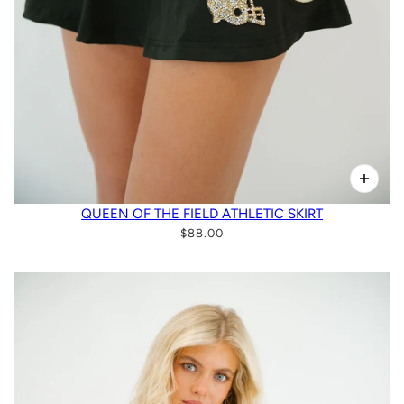
QUEEN OF THE FIELD ATHLETIC SKIRT
$88.00