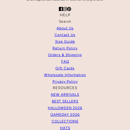
HELP
Search
About Us
Contact Us
Size Guide
Return Policy
Orders & Shipping
FAQ
Gift Cards
Wholesale Information
Privacy Policy
RESOURCES
NEW ARRIVALS
BEST SELLERS
HALLOWEEN 2026
GAMEDAY 2026
COLLECTIONS
HATS