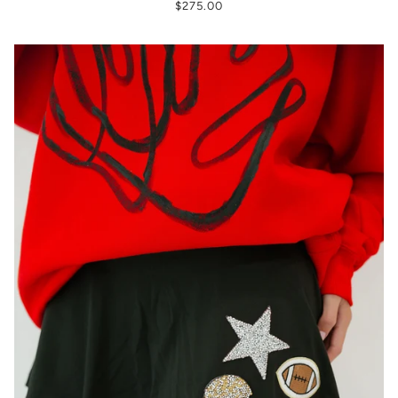
$275.00