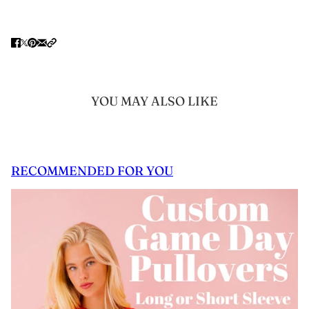
YOU MAY ALSO LIKE
RECOMMENDED FOR YOU
 CAROUSEL