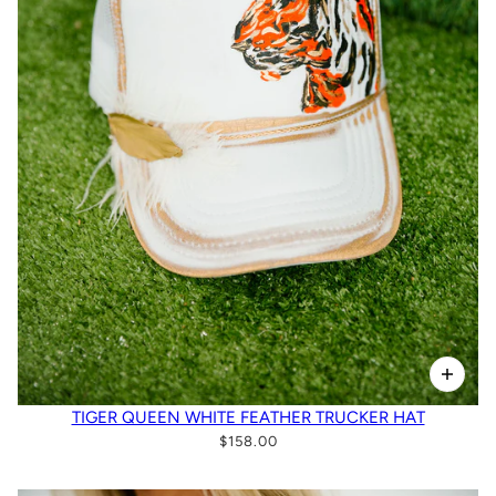
TIGER QUEEN WHITE FEATHER TRUCKER HAT
$158.00