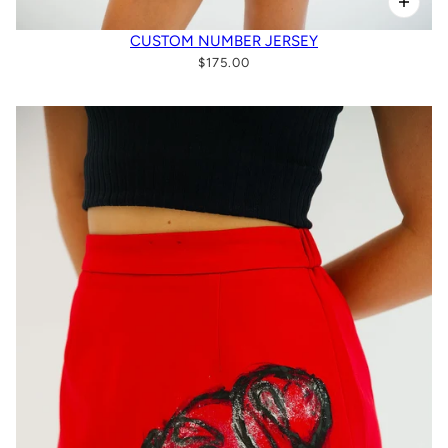
CUSTOM NUMBER JERSEY
$175.00