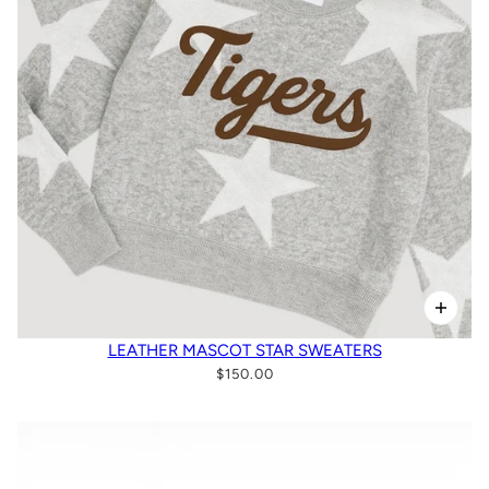
LEATHER MASCOT STAR SWEATERS
$150.00