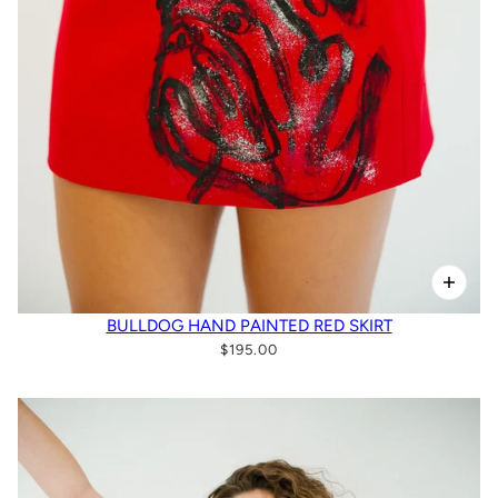
BULLDOG HAND PAINTED RED SKIRT
$195.00