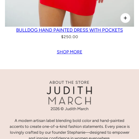
BULLDOG HAND PAINTED DRESS WITH POCKETS
$250.00
SHOP MORE
ABOUT THE STORE
2026 © Judith March
A modern artisan label blending bold color and hand-painted
accents to create one-of-a-kind fashion statements. Every piece is
lovingly crafted by our founder Stephanie—designed to empower
and inspire confidence in women everywhere.