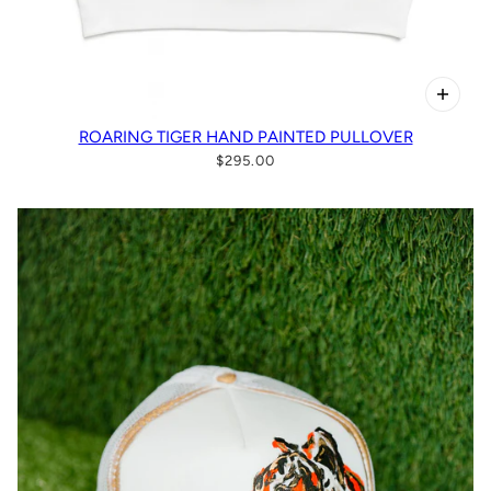
ROARING TIGER HAND PAINTED PULLOVER
$295.00