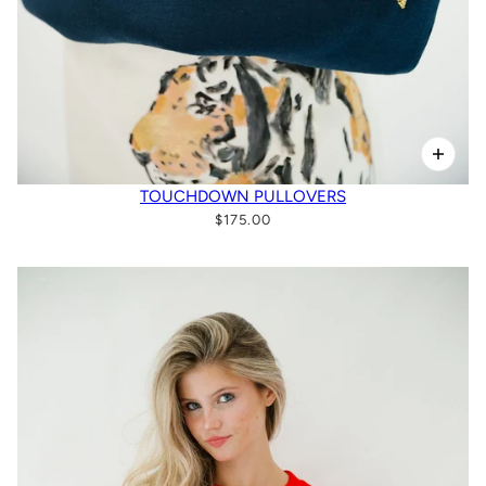
TOUCHDOWN PULLOVERS
$175.00