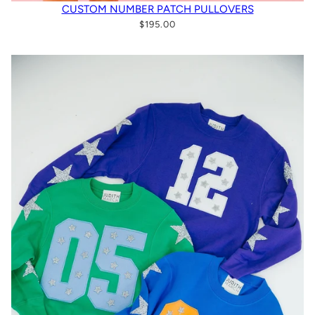
CUSTOM NUMBER PATCH PULLOVERS
$195.00