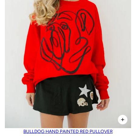
BULLDOG HAND PAINTED RED PULLOVER