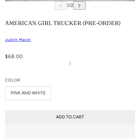
AMERICAN GIRL TRUCKER (PRE-ORDER)
Judith March
$68.00
/
COLOR
PINK AND WHITE
ADD TO CART