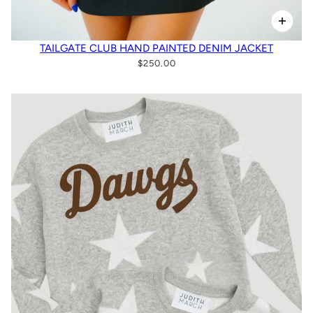
TAILGATE CLUB HAND PAINTED DENIM JACKET
$250.00