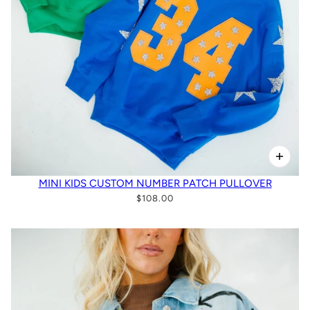
MINI KIDS CUSTOM NUMBER PATCH PULLOVER
$108.00