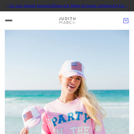
our latest pieces!
Shop our New Arrivals collection for our latest p