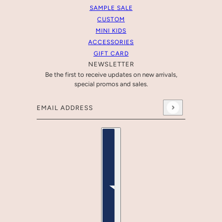
SAMPLE SALE
CUSTOM
MINI KIDS
ACCESSORIES
GIFT CARD
NEWSLETTER
Be the first to receive updates on new arrivals,
special promos and sales.
Email address
This site is protected by hCaptcha and the hCaptcha
Pr
Country selector