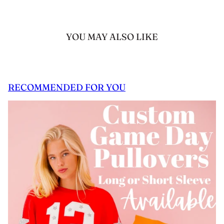
YOU MAY ALSO LIKE
RECOMMENDED FOR YOU
 CAROUSEL