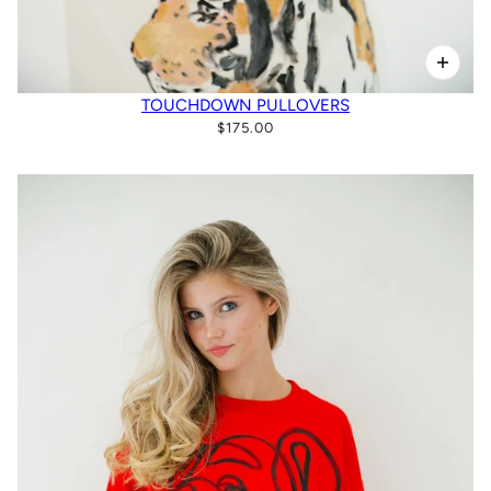
TOUCHDOWN PULLOVERS
$175.00