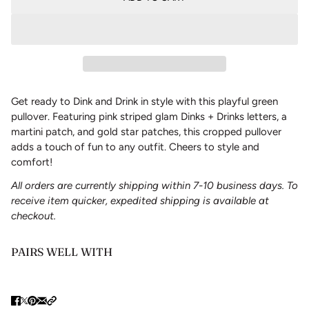
Get ready to Dink and Drink in style with this playful green
pullover. Featuring pink striped glam Dinks + Drinks letters, a
martini patch, and gold star patches, this cropped pullover
adds a touch of fun to any outfit. Cheers to style and
comfort!
All orders are currently shipping within 7-10 business days. To
receive item quicker, expedited shipping is available at
checkout.
PAIRS WELL WITH