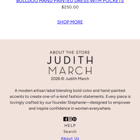
BULLDOG HAND PAINTED DRESS WITH POCKETS
$250.00
SHOP MORE
ABOUT THE STORE
2026 © Judith March
A modern artisan label blending bold color and hand-painted
accents to create one-of-a-kind fashion statements. Every piece is
lovingly crafted by our founder Stephanie—designed to empower
and inspire confidence in women everywhere.
HELP
Search
About Us