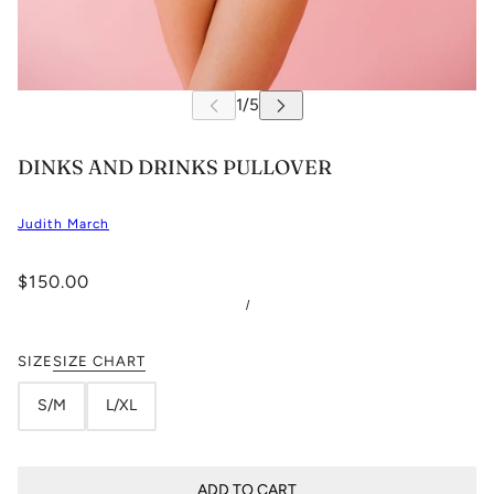
DINKS AND DRINKS PULLOVER
Judith March
$150.00
/
SIZE
SIZE CHART
S/M
L/XL
ADD TO CART