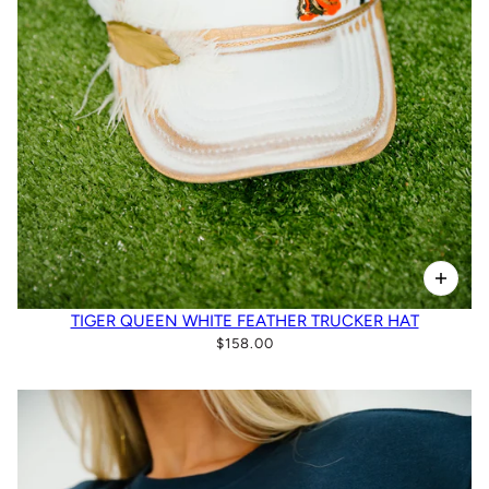
TIGER QUEEN WHITE FEATHER TRUCKER HAT
$158.00