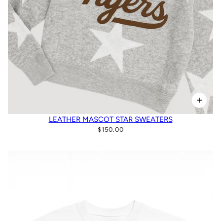
LEATHER MASCOT STAR SWEATERS
$150.00