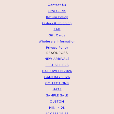
Contact Us
Size Guide
Return Policy
Orders & Shipping
FAQ
Gift Cards
Wholesale Information
Privacy Policy
RESOURCES
NEW ARRIVALS
BEST SELLERS
HALLOWEEN 2026
GAMEDAY 2026
COLLECTIONS
HATS
SAMPLE SALE
CUSTOM
MINI KIDS
ACCESSORIES