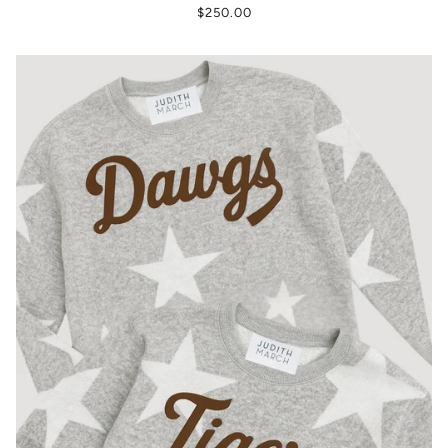
$250.00