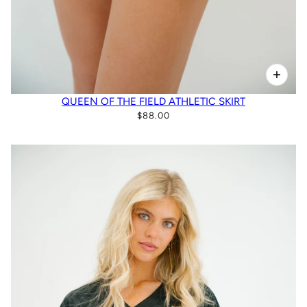
QUEEN OF THE FIELD ATHLETIC SKIRT
$88.00