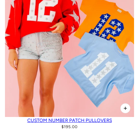
CUSTOM NUMBER PATCH PULLOVERS
$195.00