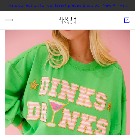
ollection for our latest pieces!
Shop our New Arrivals collection fo