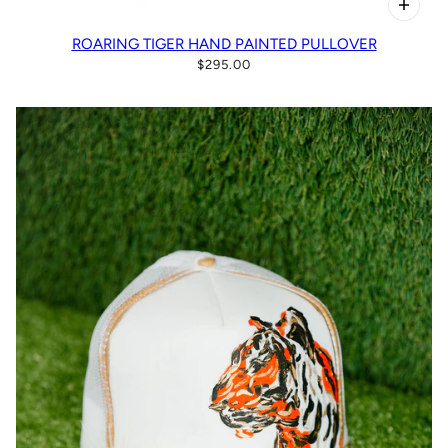
ROARING TIGER HAND PAINTED PULLOVER
$295.00