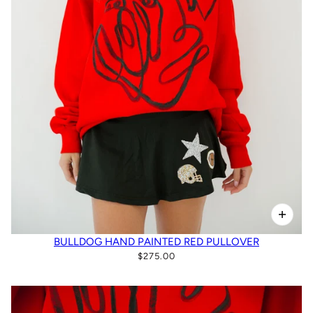
BULLDOG HAND PAINTED RED PULLOVER
$275.00