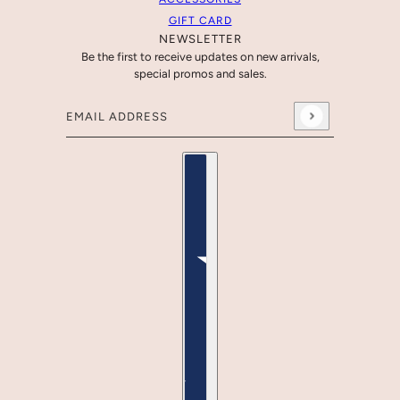
GIFT CARD
NEWSLETTER
Be the first to receive updates on new arrivals,
special promos and sales.
Email address
This site is protected by hCaptcha and the hCaptcha
Country selector