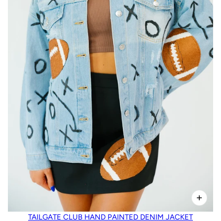
TAILGATE CLUB HAND PAINTED DENIM JACKET