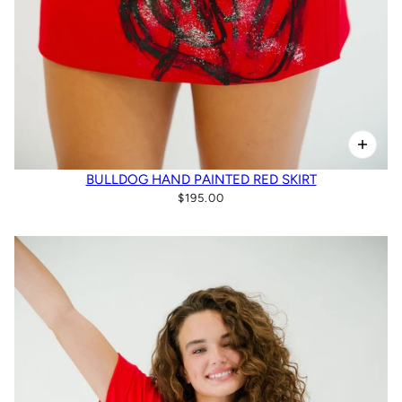
BULLDOG HAND PAINTED RED SKIRT
$195.00