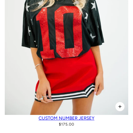
CUSTOM NUMBER JERSEY
$175.00