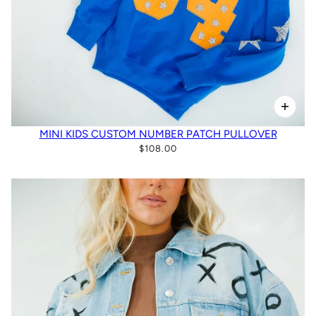
MINI KIDS CUSTOM NUMBER PATCH PULLOVER
$108.00