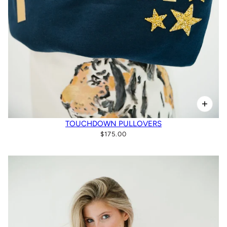
TOUCHDOWN PULLOVERS
$175.00