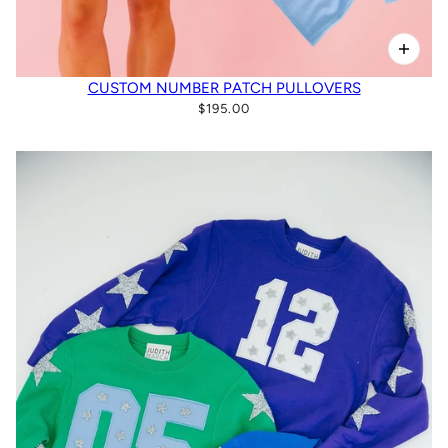
CUSTOM NUMBER PATCH PULLOVERS
$195.00