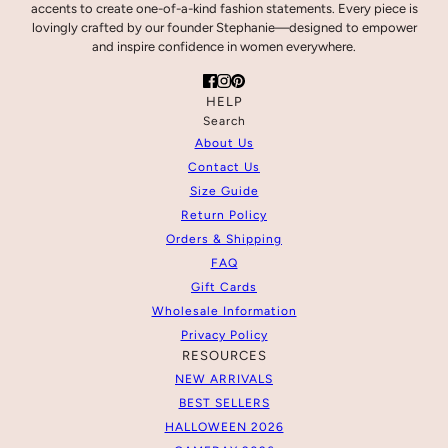
accents to create one-of-a-kind fashion statements. Every piece is
lovingly crafted by our founder Stephanie—designed to empower
and inspire confidence in women everywhere.
HELP
Search
About Us
Contact Us
Size Guide
Return Policy
Orders & Shipping
FAQ
Gift Cards
Wholesale Information
Privacy Policy
RESOURCES
NEW ARRIVALS
BEST SELLERS
HALLOWEEN 2026