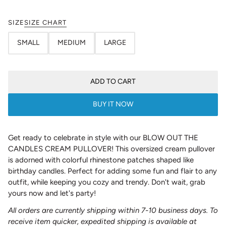
SIZE
SIZE CHART
SMALL
MEDIUM
LARGE
ADD TO CART
BUY IT NOW
Get ready to celebrate in style with our BLOW OUT THE
CANDLES CREAM PULLOVER! This oversized cream pullover
is adorned with colorful rhinestone patches shaped like
birthday candles. Perfect for adding some fun and flair to any
outfit, while keeping you cozy and trendy. Don't wait, grab
yours now and let's party!
All orders are currently shipping within 7-10 business days. To
receive item quicker, expedited shipping is available at