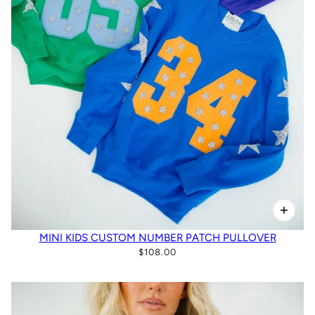
MINI KIDS CUSTOM NUMBER PATCH PULLOVER
$108.00