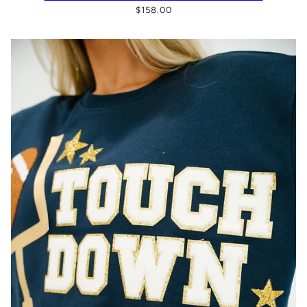
$158.00