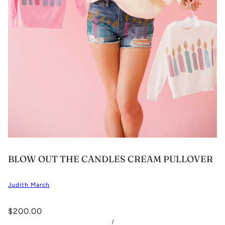
BLOW OUT THE CANDLES CREAM PULLOVER
Judith March
$200.00
/