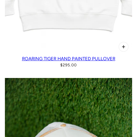
ROARING TIGER HAND PAINTED PULLOVER
$295.00