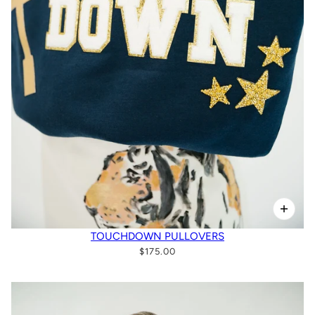
TOUCHDOWN PULLOVERS
$175.00