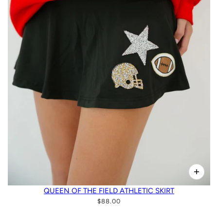
QUEEN OF THE FIELD ATHLETIC SKIRT
$88.00