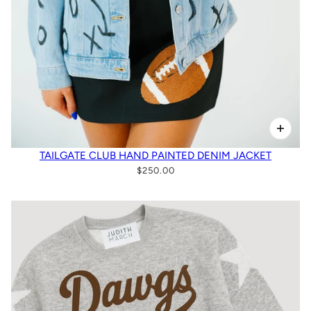
TAILGATE CLUB HAND PAINTED DENIM JACKET
$250.00