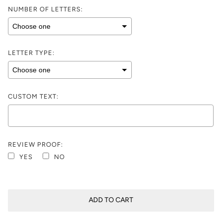
NUMBER OF LETTERS:
LETTER TYPE:
CUSTOM TEXT:
REVIEW PROOF:
YES
NO
Selection will add
$0.00
to the price
ADD TO CART