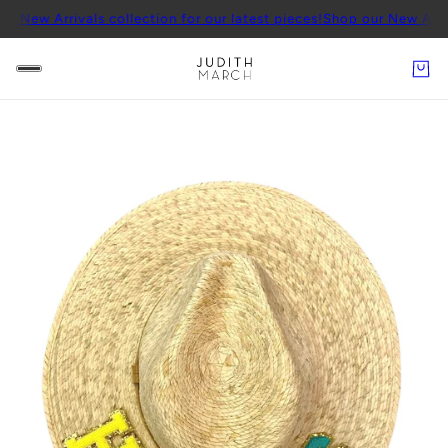
rivals collection for our latest pieces!
Shop our New Arrivals colle