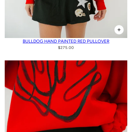
BULLDOG HAND PAINTED RED PULLOVER
$275.00