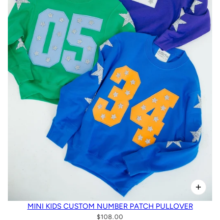
MINI KIDS CUSTOM NUMBER PATCH PULLOVER
$108.00