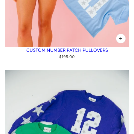
CUSTOM NUMBER PATCH PULLOVERS
$195.00