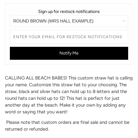
Sign up for restock notifications
Notify Me
CALLING ALL BEACH BABES! This custom straw hat is calling
your name. Customize this straw hat to your choosing. The
straw, black and silver hats can hold up to 8 letters and the
round hats can hold up to 12! This hat is perfect for just
another day at the beach. Make it your own by adding any
word or saying that you want!
Please note that custom orders are final sale and cannot be
returned or refunded.