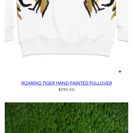
ROARING TIGER HAND PAINTED PULLOVER
$295.00