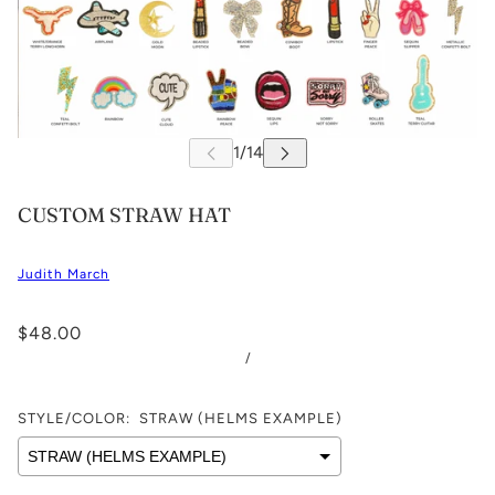
CUSTOM STRAW HAT
Judith March
$48.00
/
STYLE/COLOR:
STRAW (HELMS EXAMPLE)