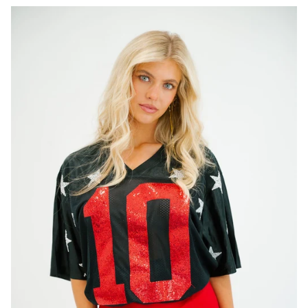
CUSTOM STRAW HAT
CHANGE
STRAW (HELMS EXAMPLE)