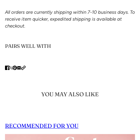
All orders are currently shipping within 7-10 business days. To
receive item quicker, expedited shipping is available at
checkout.
PAIRS WELL WITH
YOU MAY ALSO LIKE
RECOMMENDED FOR YOU
 CAROUSEL