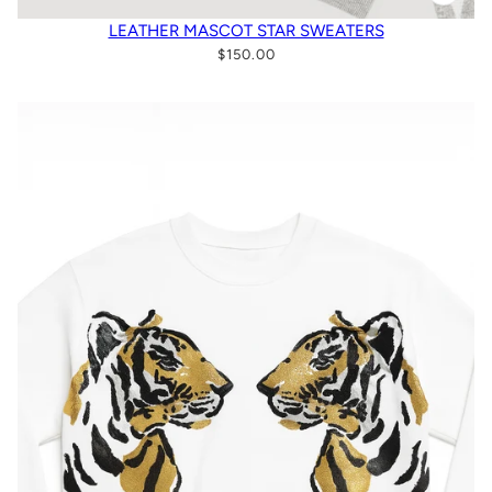
LEATHER MASCOT STAR SWEATERS
$150.00