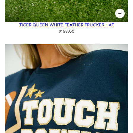
TIGER QUEEN WHITE FEATHER TRUCKER HAT
$158.00