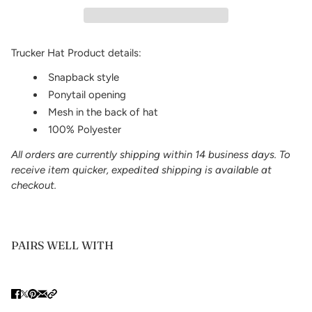
Trucker Hat Product details:
Snapback style
Ponytail opening
Mesh in the back of hat
100% Polyester
All orders are currently shipping within 14 business days. To
receive item quicker, expedited shipping is available at
checkout.
PAIRS WELL WITH