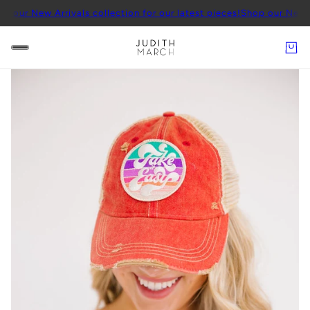
w Arrivals collection for our latest pieces!
Shop our New Arrivals c