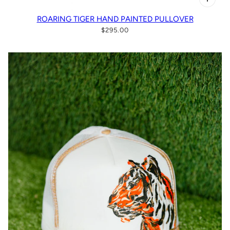
ROARING TIGER HAND PAINTED PULLOVER
$295.00