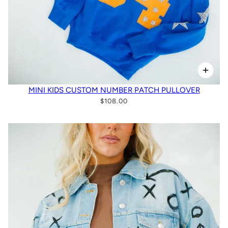
MINI KIDS CUSTOM NUMBER PATCH PULLOVER
$108.00