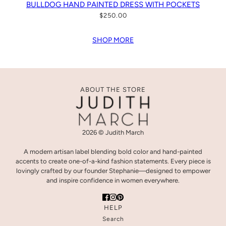
BULLDOG HAND PAINTED DRESS WITH POCKETS
$250.00
SHOP MORE
ABOUT THE STORE
2026 © Judith March
A modern artisan label blending bold color and hand-painted
accents to create one-of-a-kind fashion statements. Every piece is
lovingly crafted by our founder Stephanie—designed to empower
and inspire confidence in women everywhere.
HELP
Search