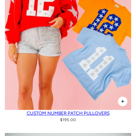
CUSTOM NUMBER PATCH PULLOVERS
$195.00