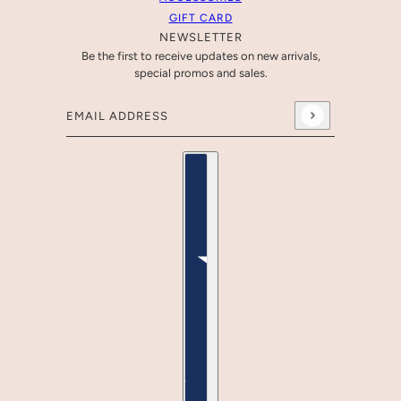
GIFT CARD
NEWSLETTER
Be the first to receive updates on new arrivals,
special promos and sales.
Email address
This site is protected by hCaptcha and the hCaptcha
Pr
Country selector