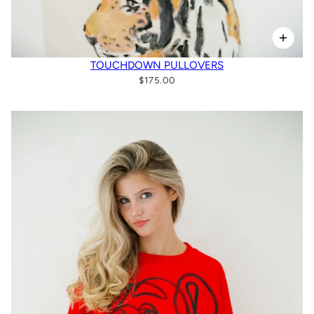
TOUCHDOWN PULLOVERS
$175.00