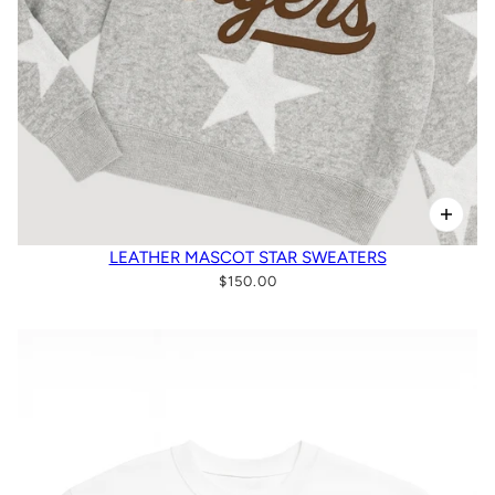
LEATHER MASCOT STAR SWEATERS
$150.00