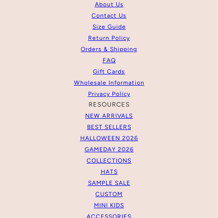
About Us
Contact Us
Size Guide
Return Policy
Orders & Shipping
FAQ
Gift Cards
Wholesale Information
Privacy Policy
RESOURCES
NEW ARRIVALS
BEST SELLERS
HALLOWEEN 2026
GAMEDAY 2026
COLLECTIONS
HATS
SAMPLE SALE
CUSTOM
MINI KIDS
ACCESSORIES