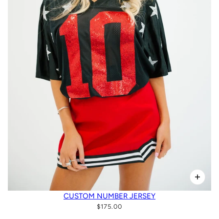
CUSTOM NUMBER JERSEY
$175.00