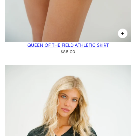
QUEEN OF THE FIELD ATHLETIC SKIRT
$88.00