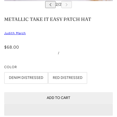
METALLIC TAKE IT EASY PATCH HAT
Judith March
$68.00
/
COLOR
DENIM DISTRESSED
RED DISTRESSED
ADD TO CART