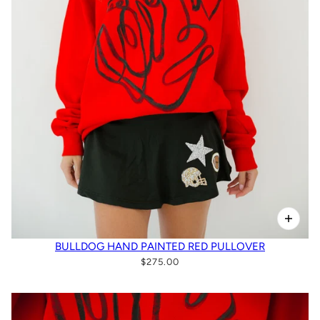
BULLDOG HAND PAINTED RED PULLOVER
$275.00