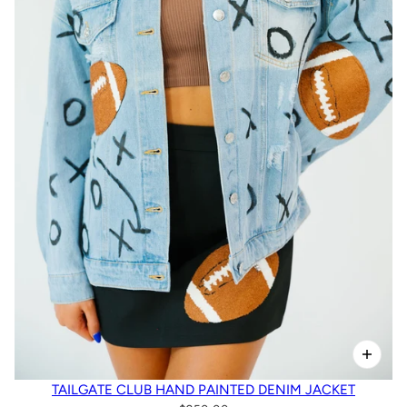
TAILGATE CLUB HAND PAINTED DENIM JACKET