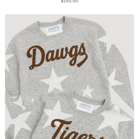
$250.00