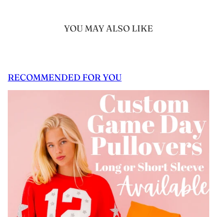
YOU MAY ALSO LIKE
RECOMMENDED FOR YOU
 CAROUSEL