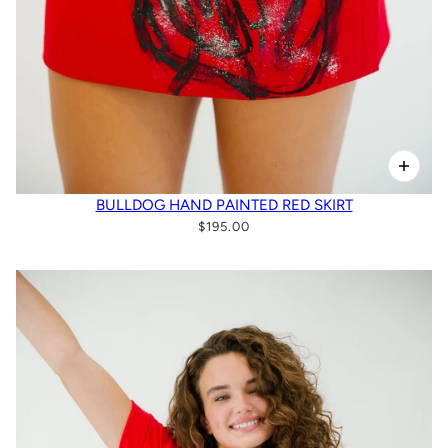
BULLDOG HAND PAINTED RED SKIRT
$195.00