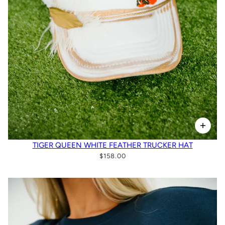
TIGER QUEEN WHITE FEATHER TRUCKER HAT
$158.00