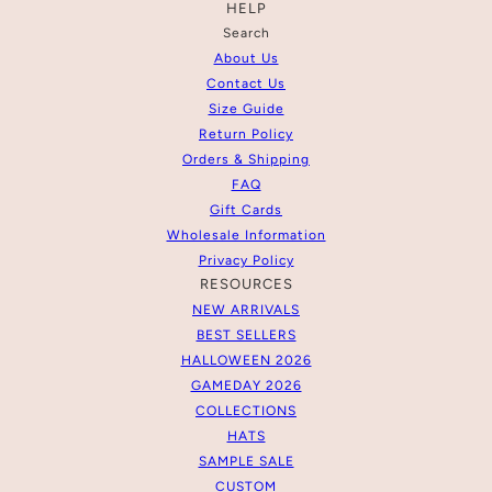
HELP
Search
About Us
Contact Us
Size Guide
Return Policy
Orders & Shipping
FAQ
Gift Cards
Wholesale Information
Privacy Policy
RESOURCES
NEW ARRIVALS
BEST SELLERS
HALLOWEEN 2026
GAMEDAY 2026
COLLECTIONS
HATS
SAMPLE SALE
CUSTOM