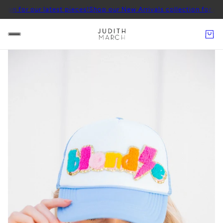
 our latest pieces!
Shop our New Arrivals collection for our latest 