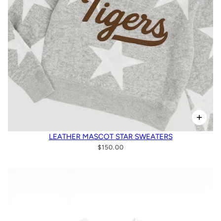
LEATHER MASCOT STAR SWEATERS
$150.00