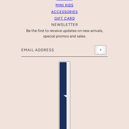
MINI KIDS
ACCESSORIES
GIFT CARD
NEWSLETTER
Be the first to receive updates on new arrivals,
special promos and sales.
Email address
This site is protected by hCaptcha and the hCaptcha
Pr
Country selector