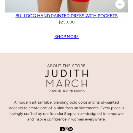
BULLDOG HAND PAINTED DRESS WITH POCKETS
$250.00
SHOP MORE
ABOUT THE STORE
2026 © Judith March
A modern artisan label blending bold color and hand-painted
accents to create one-of-a-kind fashion statements. Every piece is
lovingly crafted by our founder Stephanie—designed to empower
and inspire confidence in women everywhere.