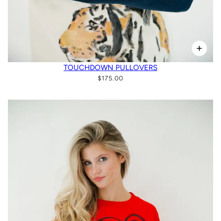
TOUCHDOWN PULLOVERS
$175.00