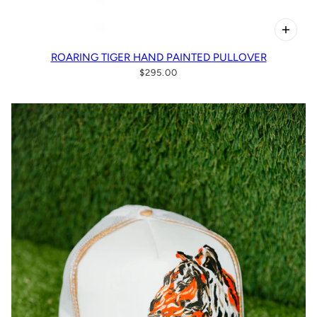
ROARING TIGER HAND PAINTED PULLOVER
$295.00