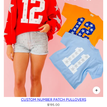
CUSTOM NUMBER PATCH PULLOVERS
$195.00