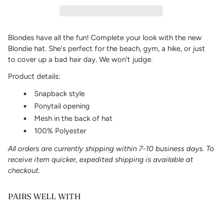
Blondes have all the fun! Complete your look with the new
Blondie hat. She's
perfect for the beach, gym, a hike, or just
to cover up a bad hair day. We won't judge.
Product details:
Snapback style
Ponytail opening
Mesh in the back of hat
100% Polyester
All orders are currently shipping within 7-10 business days. To
receive item quicker, expedited shipping is available at
checkout.
PAIRS WELL WITH