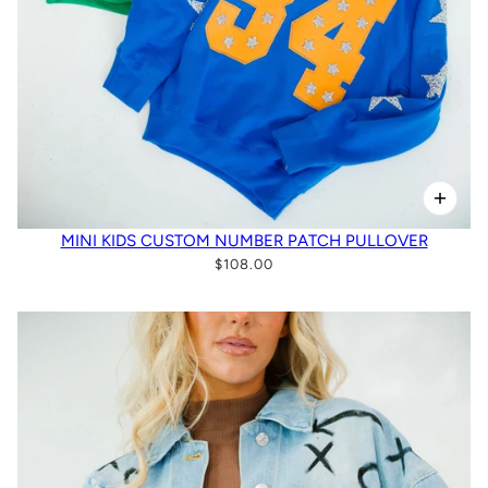
MINI KIDS CUSTOM NUMBER PATCH PULLOVER
$108.00