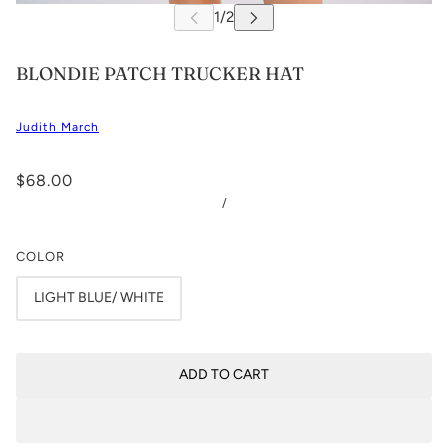
BLONDIE PATCH TRUCKER HAT
Judith March
$68.00
/
COLOR
LIGHT BLUE/ WHITE
ADD TO CART