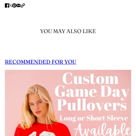
YOU MAY ALSO LIKE
RECOMMENDED FOR YOU
 CAROUSEL