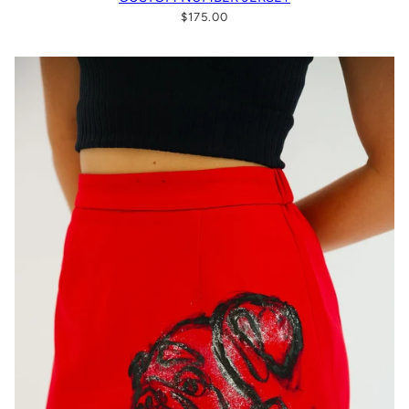
$175.00