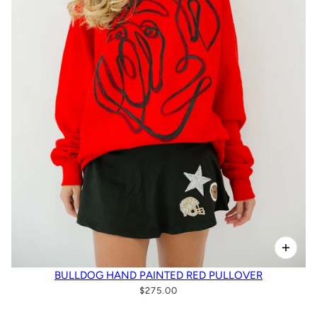
BULLDOG HAND PAINTED RED PULLOVER
$275.00