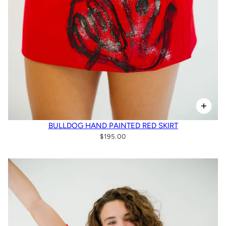
BULLDOG HAND PAINTED RED SKIRT
$195.00