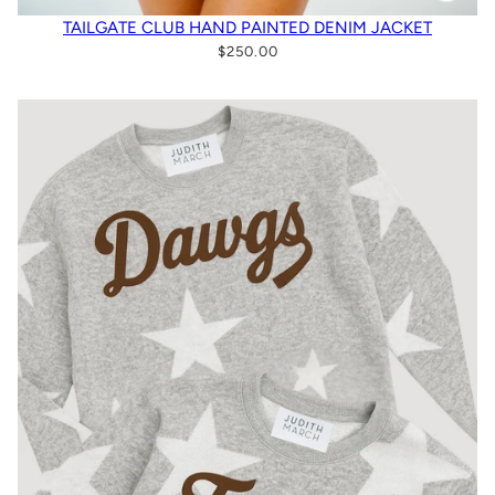
TAILGATE CLUB HAND PAINTED DENIM JACKET
$250.00