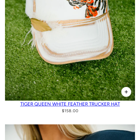
TIGER QUEEN WHITE FEATHER TRUCKER HAT
$158.00