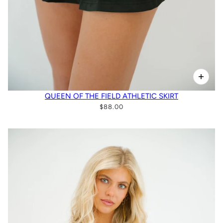
QUEEN OF THE FIELD ATHLETIC SKIRT
$88.00