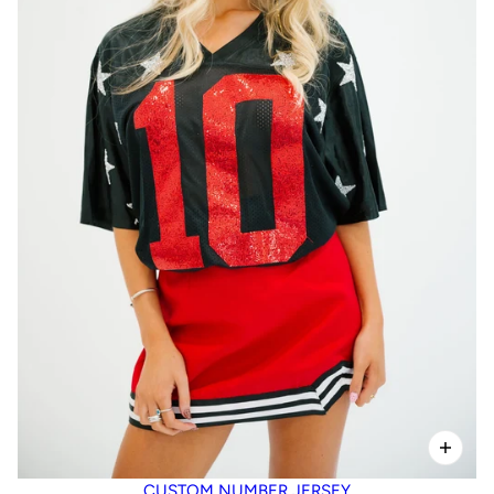
CUSTOM NUMBER JERSEY